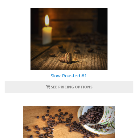
Slow Roasted #1
SEE PRICING OPTIONS