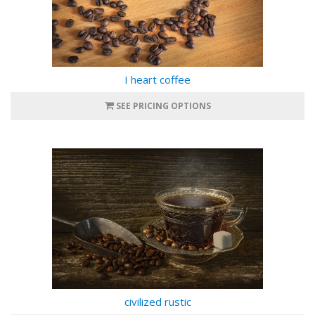
I heart coffee
SEE PRICING OPTIONS
civilized rustic