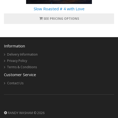
Slow Roasted # 4 with Love
SEE PRICING OPTIONS
Information
Delivery Information
Privacy Policy
Terms & Conditions
Customer Service
Contact Us
RANDY WASHAM © 2026