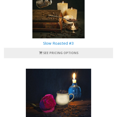
Slow Roasted #3
SEE PRICING OPTIONS