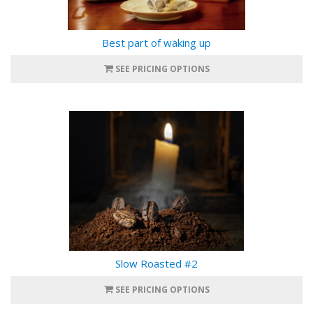
Best part of waking up
SEE PRICING OPTIONS
Slow Roasted #2
SEE PRICING OPTIONS