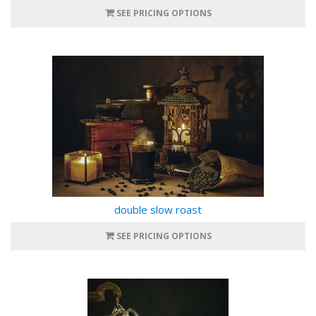
SEE PRICING OPTIONS
double slow roast
SEE PRICING OPTIONS