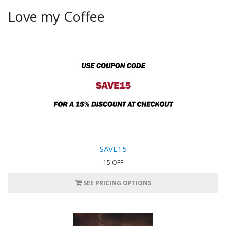
Love my Coffee
SAVE15
15 OFF
SEE PRICING OPTIONS