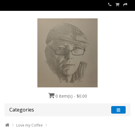
0 item(s) - $0.00
Categories
Love my Coffee