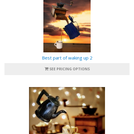
Best part of waking up 2
SEE PRICING OPTIONS