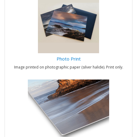
Photo Print
Image printed on photographic paper (silver halide). Print only.