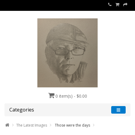
0 item(s) - $0.00
Categories
The Latest Images
Those were the days