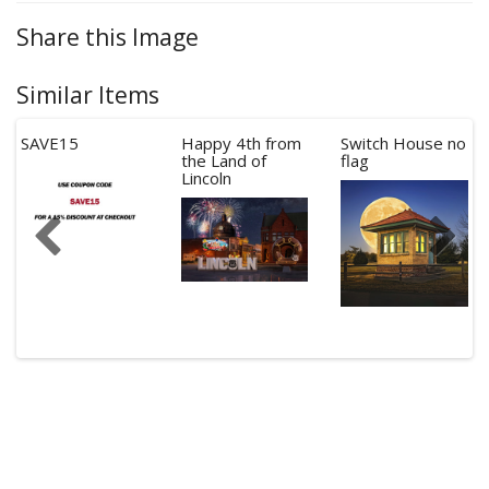
Share this Image
Similar Items
SAVE15
Happy 4th from
Switch House no
the Land of
flag
Lincoln