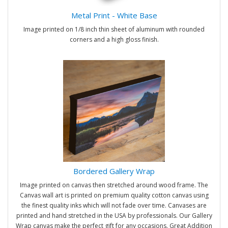
Metal Print - White Base
Image printed on 1/8 inch thin sheet of aluminum with rounded
corners and a high gloss finish.
Bordered Gallery Wrap
Image printed on canvas then stretched around wood frame. The
Canvas wall art is printed on premium quality cotton canvas using
the finest quality inks which will not fade over time. Canvases are
printed and hand stretched in the USA by professionals. Our Gallery
Wrap canvas make the perfect gift for any occasions. Great Addition