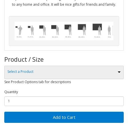
to any home and office. It will be nice gifts for friends and family.
Product / Size
Select a Product
See Product Options tab for descriptions
Quantity
Add to Cart