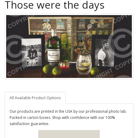
Those were the days
All Available Product Options
Our products are printed in the USA by our professional photo lab.
Packed in carton boxes. Shop with confidence with our 100%
satisfaction guarantee.