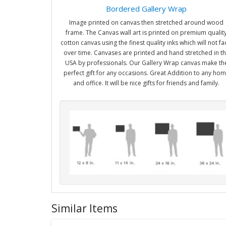
Bordered Gallery Wrap
Image printed on canvas then stretched around wood
frame. The Canvas wall art is printed on premium qualit
cotton canvas using the finest quality inks which will not f
over time. Canvases are printed and hand stretched in t
USA by professionals. Our Gallery Wrap canvas make th
perfect gift for any occasions. Great Addition to any ho
and office. It will be nice gifts for friends and family.
Similar Items