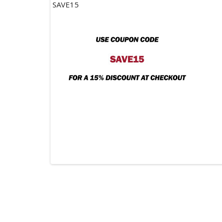
SAVE15