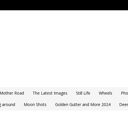
 Mother Road
The Latest Images
Still Life
Wheels
Pho
ng around
Moon Shots
Golden Gutter and More 2024
Deer