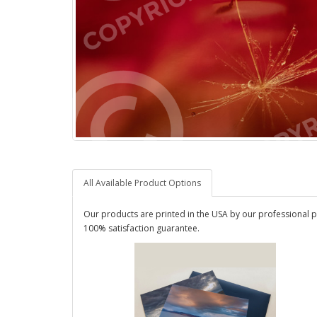
All Available Product Options
Our products are printed in the USA by our professional p
100% satisfaction guarantee.