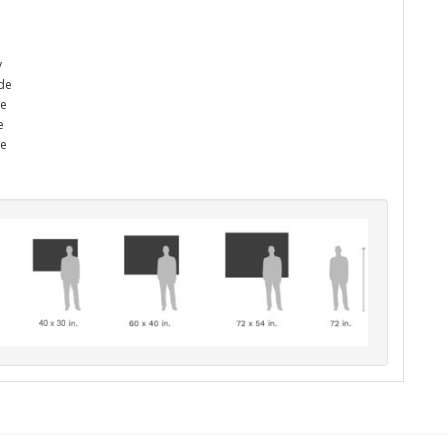
y
ade
he
e
me