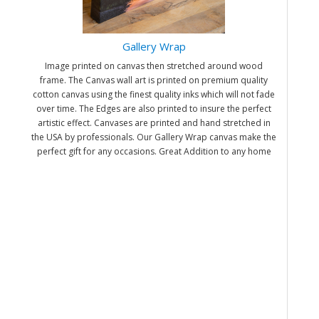
Gallery Wrap
Image printed on canvas then stretched around wood
frame. The Canvas wall art is printed on premium quality
cotton canvas using the finest quality inks which will not fade
over time. The Edges are also printed to insure the perfect
artistic effect. Canvases are printed and hand stretched in
the USA by professionals. Our Gallery Wrap canvas make the
perfect gift for any occasions. Great Addition to any home
and office. It will be nice gifts for friends and family.