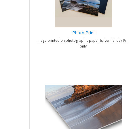
Photo Print
Image printed on photographic paper (silver halide). Prin
only.