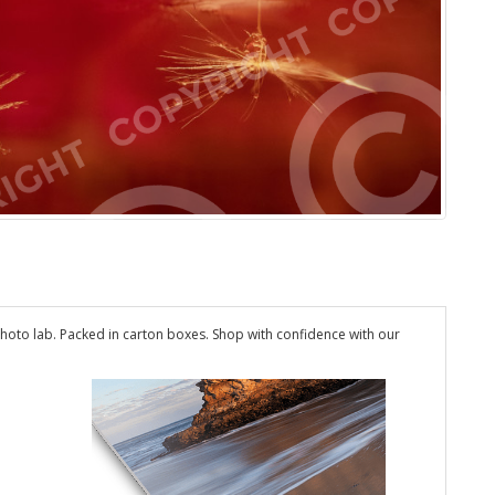
hoto lab. Packed in carton boxes. Shop with confidence with our