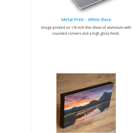
Metal Print - White Base
Image printed on 1/8 inch thin sheet of aluminum with
rounded corners and a high gloss finish.