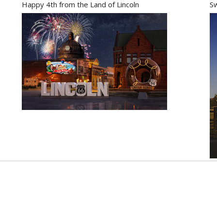
Happy 4th from the Land of Lincoln
Sw