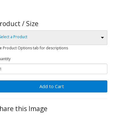
roduct / Size
Select a Product
e Product Options tab for descriptions
antity
Add to Cart
hare this Image