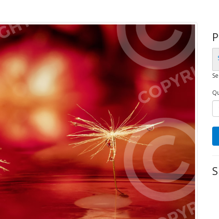
P
Se
Qu
S