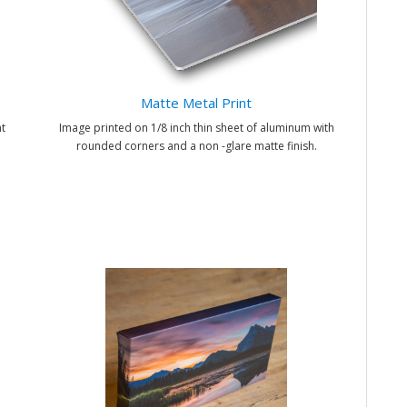
Matte Metal Print
t
Image printed on 1/8 inch thin sheet of aluminum with
rounded corners and a non -glare matte finish.