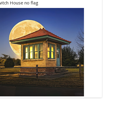
itch House no flag
Buck Moon 