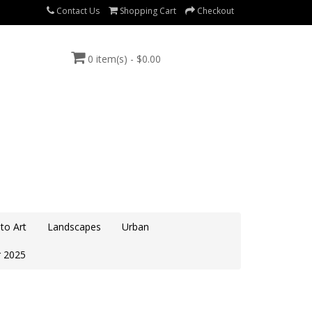
Contact Us
Shopping Cart
Checkout
0 item(s) - $0.00
to Art
Landscapes
Urban
 2025