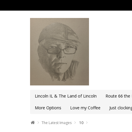
Lincoln IL & The Land of Lincoln
Route 66 the
More Options
Love my Coffee
Just clocki
The Latest Images
10