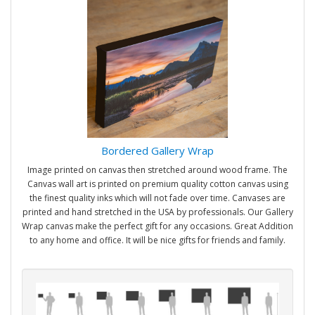
Bordered Gallery Wrap
Image printed on canvas then stretched around wood frame. The
Canvas wall art is printed on premium quality cotton canvas using
the finest quality inks which will not fade over time. Canvases are
printed and hand stretched in the USA by professionals. Our Gallery
Wrap canvas make the perfect gift for any occasions. Great Addition
to any home and office. It will be nice gifts for friends and family.