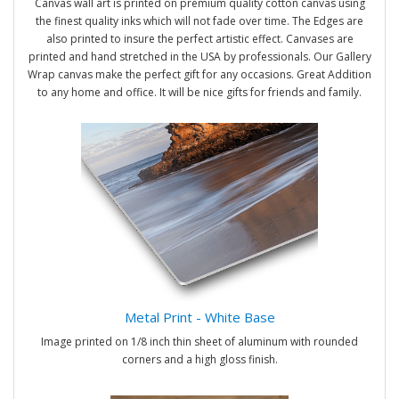
Canvas wall art is printed on premium quality cotton canvas using
the finest quality inks which will not fade over time. The Edges are
also printed to insure the perfect artistic effect. Canvases are
printed and hand stretched in the USA by professionals. Our Gallery
Wrap canvas make the perfect gift for any occasions. Great Addition
to any home and office. It will be nice gifts for friends and family.
Metal Print - White Base
Image printed on 1/8 inch thin sheet of aluminum with rounded
corners and a high gloss finish.