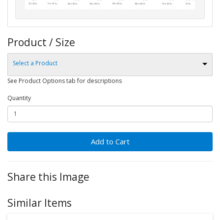
Product / Size
Select a Product
See Product Options tab for descriptions
Quantity
Add to Cart
Share this Image
Similar Items