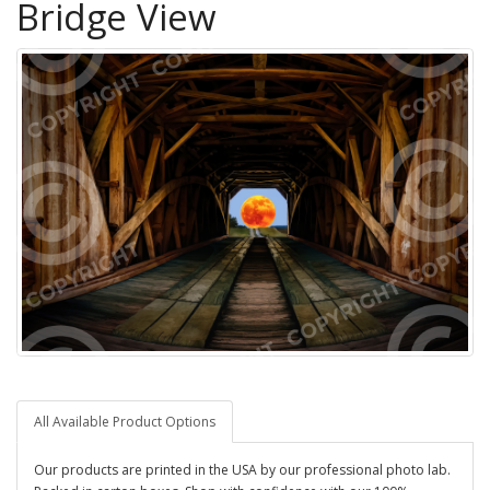
Bridge View
All Available Product Options
Our products are printed in the USA by our professional photo lab.