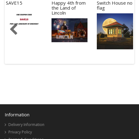
SAVE15
Happy 4th from
Switch House no
the Land of
flag
Lincoln
Information
Delivery Information
Privacy Policy