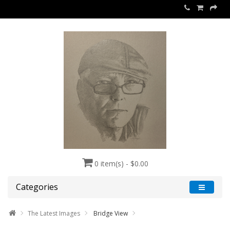
0 item(s) - $0.00
Categories
The Latest Images
Bridge View