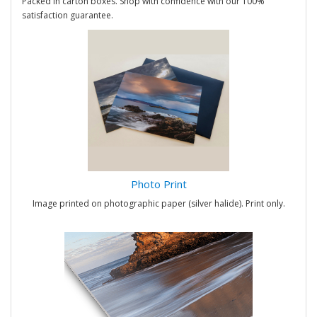
Packed in carton boxes. Shop with confidence with our 100%
satisfaction guarantee.
Photo Print
Image printed on photographic paper (silver halide). Print only.