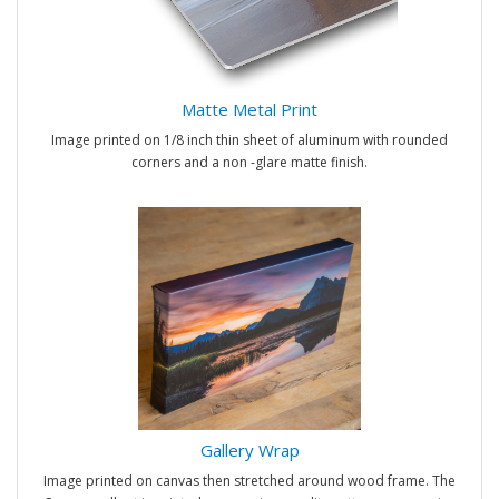
Matte Metal Print
Image printed on 1/8 inch thin sheet of aluminum with rounded
corners and a non -glare matte finish.
Gallery Wrap
Image printed on canvas then stretched around wood frame. The