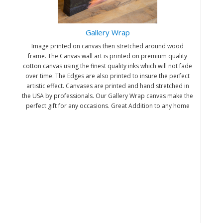
Gallery Wrap
Image printed on canvas then stretched around wood
frame. The Canvas wall art is printed on premium quality
cotton canvas using the finest quality inks which will not fade
over time. The Edges are also printed to insure the perfect
artistic effect. Canvases are printed and hand stretched in
the USA by professionals. Our Gallery Wrap canvas make the
perfect gift for any occasions. Great Addition to any home
and office. It will be nice gifts for friends and family.