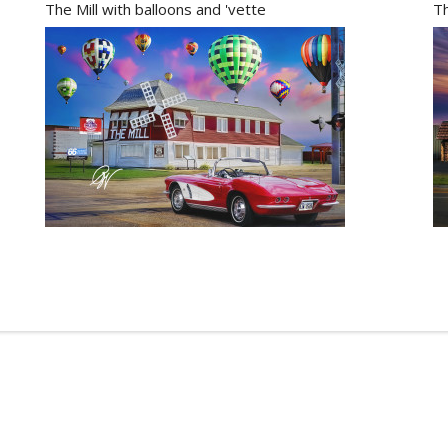
The Mill with balloons and 'vette
Th