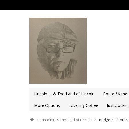
Lincoln IL & The Land of Lincoln
Route 66 the
More Options
Love my Coffee
Just clocki
Lincoln IL & The Land of Lincoln
Bridge in a bottle