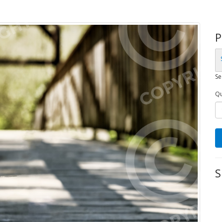
P
Se
Qu
S