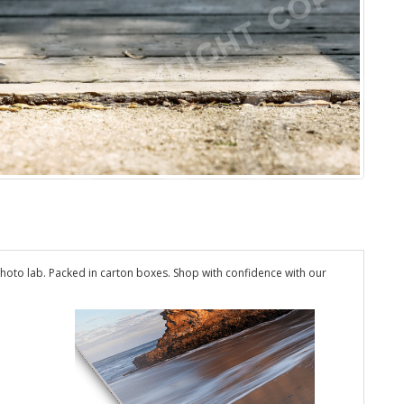
hoto lab. Packed in carton boxes. Shop with confidence with our