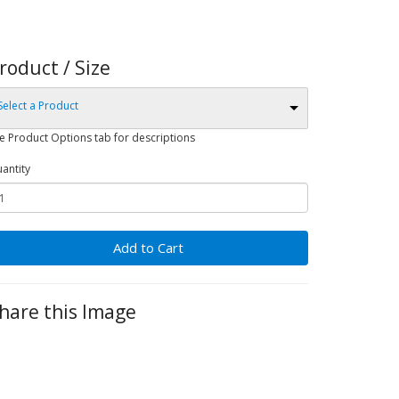
roduct / Size
Select a Product
e Product Options tab for descriptions
antity
Add to Cart
hare this Image