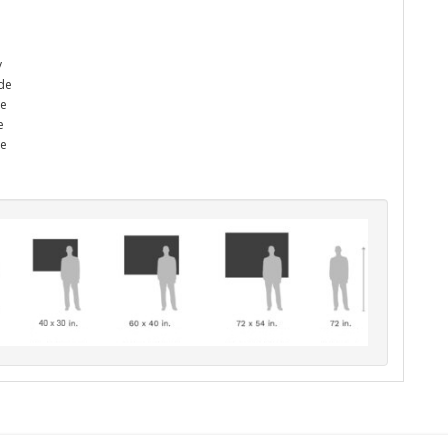
y
ade
he
e
me