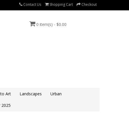
Contact Us
Shopping Cart
Checkout
0 item(s) - $0.00
to Art
Landscapes
Urban
 2025