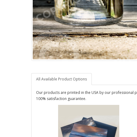
All Available Product Options
Our products are printed in the USA by our professional p
100% satisfaction guarantee.