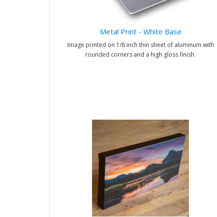
Metal Print - White Base
Image printed on 1/8 inch thin sheet of aluminum with
rounded corners and a high gloss finish.