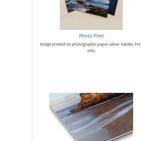
Photo Print
Image printed on photographic paper (silver halide). Prin
only.