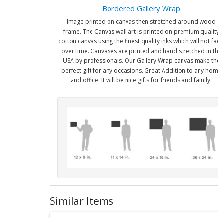
Bordered Gallery Wrap
Image printed on canvas then stretched around wood
frame. The Canvas wall art is printed on premium qualit
cotton canvas using the finest quality inks which will not f
over time. Canvases are printed and hand stretched in t
USA by professionals. Our Gallery Wrap canvas make th
perfect gift for any occasions. Great Addition to any ho
and office. It will be nice gifts for friends and family.
Similar Items