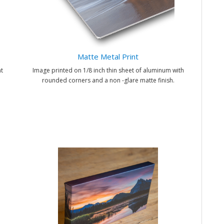
Matte Metal Print
t
Image printed on 1/8 inch thin sheet of aluminum with
rounded corners and a non -glare matte finish.