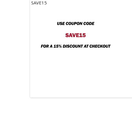
SAVE15