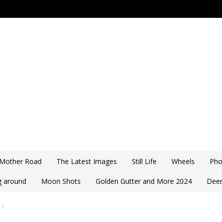
 Mother Road
The Latest Images
Still Life
Wheels
Pho
ng around
Moon Shots
Golden Gutter and More 2024
Deer