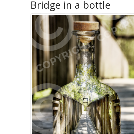
Bridge in a bottle