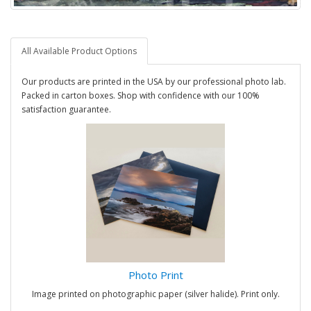
All Available Product Options
Our products are printed in the USA by our professional photo lab.
Packed in carton boxes. Shop with confidence with our 100%
satisfaction guarantee.
Photo Print
Image printed on photographic paper (silver halide). Print only.