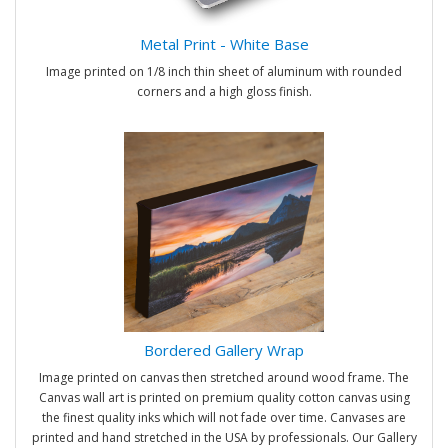
Metal Print - White Base
Image printed on 1/8 inch thin sheet of aluminum with rounded
corners and a high gloss finish.
Bordered Gallery Wrap
Image printed on canvas then stretched around wood frame. The
Canvas wall art is printed on premium quality cotton canvas using
the finest quality inks which will not fade over time. Canvases are
printed and hand stretched in the USA by professionals. Our Gallery