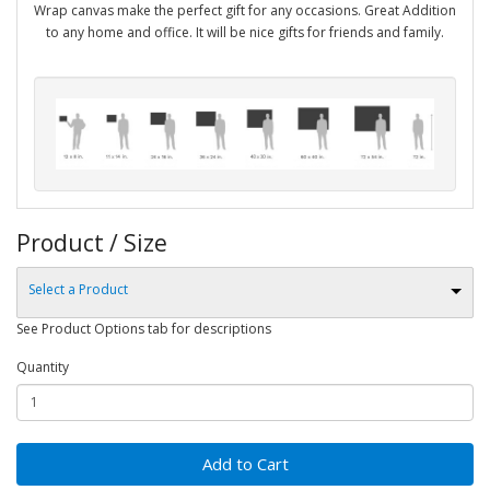
Wrap canvas make the perfect gift for any occasions. Great Addition
to any home and office. It will be nice gifts for friends and family.
Product / Size
Select a Product
See Product Options tab for descriptions
Quantity
Add to Cart