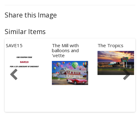
Share this Image
Similar Items
SAVE15
The Mill with
The Tropics
balloons and
'vette