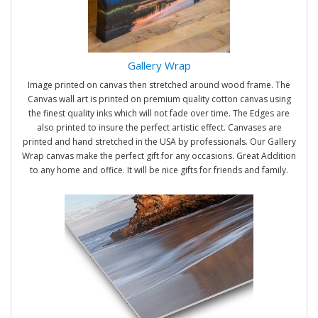
Gallery Wrap
Image printed on canvas then stretched around wood frame. The
Canvas wall art is printed on premium quality cotton canvas using
the finest quality inks which will not fade over time. The Edges are
also printed to insure the perfect artistic effect. Canvases are
printed and hand stretched in the USA by professionals. Our Gallery
Wrap canvas make the perfect gift for any occasions. Great Addition
to any home and office. It will be nice gifts for friends and family.