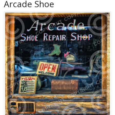
Arcade Shoe