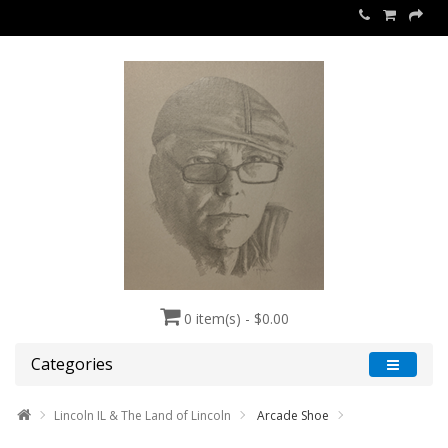
0 item(s) - $0.00
Categories
Lincoln IL & The Land of Lincoln
Arcade Shoe