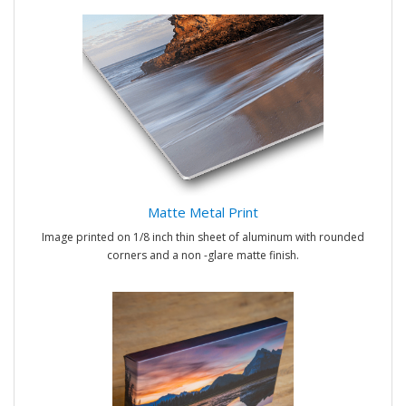
Matte Metal Print
Image printed on 1/8 inch thin sheet of aluminum with rounded
corners and a non -glare matte finish.