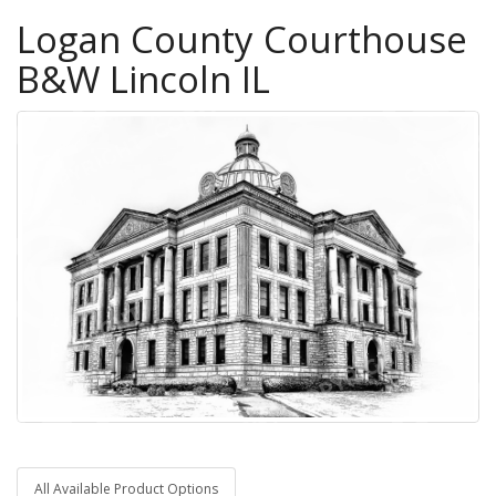
Logan County Courthouse
B&W Lincoln IL
All Available Product Options