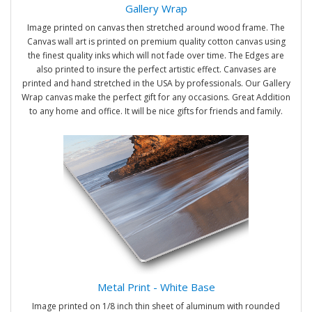
Gallery Wrap
Image printed on canvas then stretched around wood frame. The
Canvas wall art is printed on premium quality cotton canvas using
the finest quality inks which will not fade over time. The Edges are
also printed to insure the perfect artistic effect. Canvases are
printed and hand stretched in the USA by professionals. Our Gallery
Wrap canvas make the perfect gift for any occasions. Great Addition
to any home and office. It will be nice gifts for friends and family.
Metal Print - White Base
Image printed on 1/8 inch thin sheet of aluminum with rounded