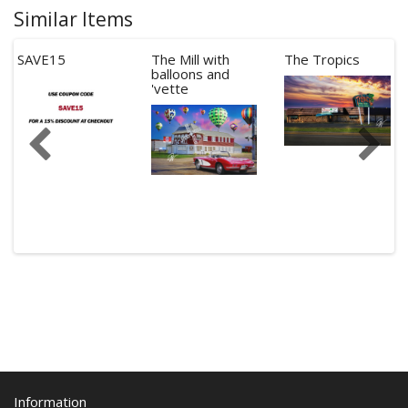
Similar Items
SAVE15
The Mill with
The Tropics
balloons and
'vette
Information