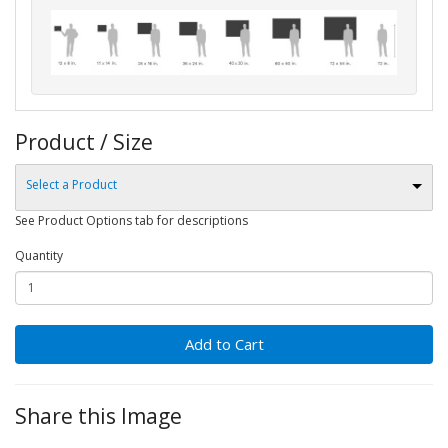
Product / Size
Select a Product
See Product Options tab for descriptions
Quantity
Add to Cart
Share this Image