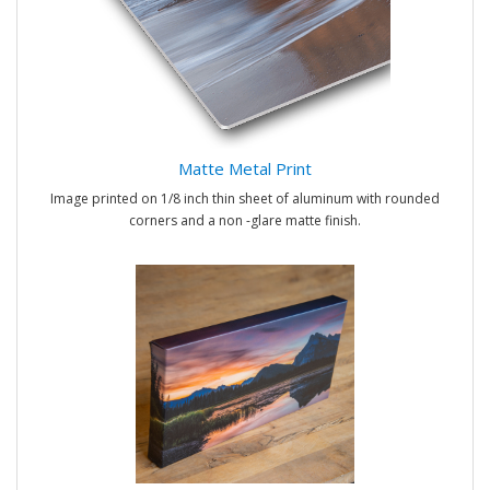
Matte Metal Print
Image printed on 1/8 inch thin sheet of aluminum with rounded
corners and a non -glare matte finish.