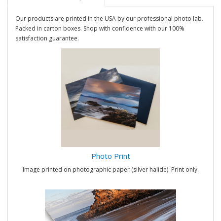
Our products are printed in the USA by our professional photo lab.
Packed in carton boxes. Shop with confidence with our 100%
satisfaction guarantee.
Photo Print
Image printed on photographic paper (silver halide). Print only.