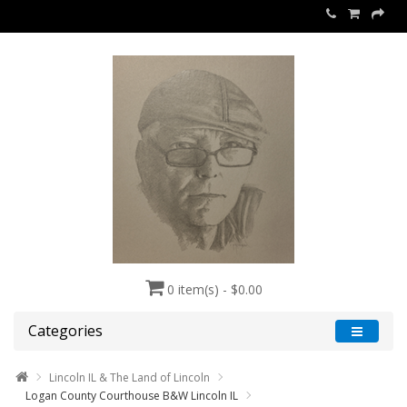
0 item(s) - $0.00
Categories
Lincoln IL & The Land of Lincoln
Logan County Courthouse B&W Lincoln IL