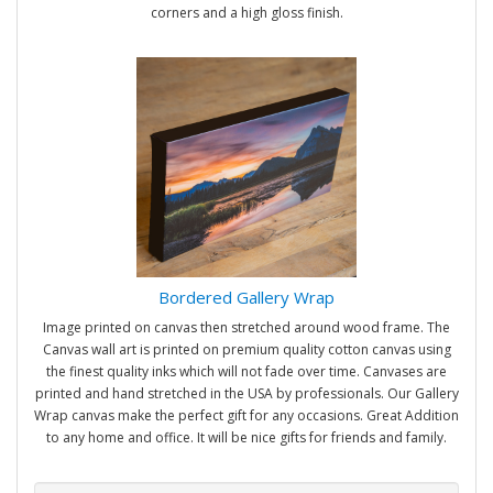
corners and a high gloss finish.
Bordered Gallery Wrap
Image printed on canvas then stretched around wood frame. The
Canvas wall art is printed on premium quality cotton canvas using
the finest quality inks which will not fade over time. Canvases are
printed and hand stretched in the USA by professionals. Our Gallery
Wrap canvas make the perfect gift for any occasions. Great Addition
to any home and office. It will be nice gifts for friends and family.