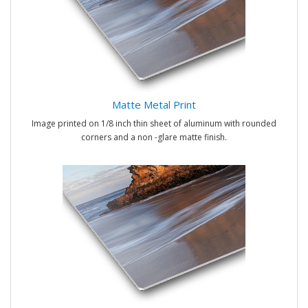
Matte Metal Print
Image printed on 1/8 inch thin sheet of aluminum with rounded
corners and a non -glare matte finish.