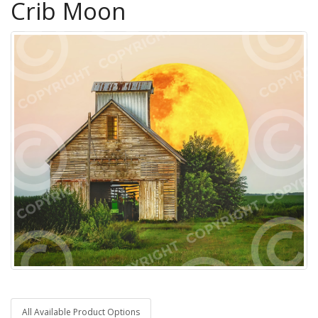
Crib Moon
All Available Product Options