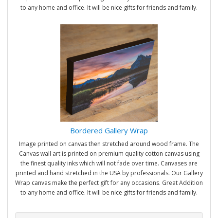
to any home and office. It will be nice gifts for friends and family.
Bordered Gallery Wrap
Image printed on canvas then stretched around wood frame. The
Canvas wall art is printed on premium quality cotton canvas using
the finest quality inks which will not fade over time. Canvases are
printed and hand stretched in the USA by professionals. Our Gallery
Wrap canvas make the perfect gift for any occasions. Great Addition
to any home and office. It will be nice gifts for friends and family.