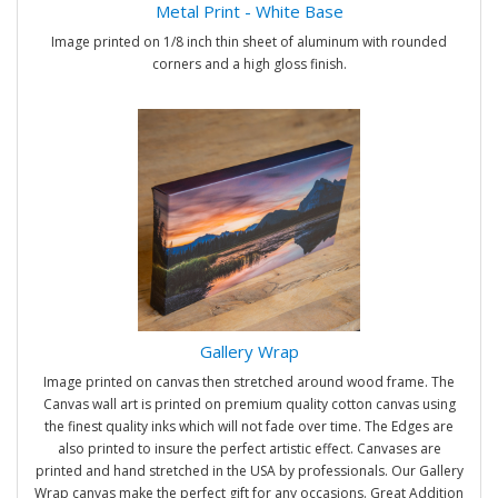
Metal Print - White Base
Image printed on 1/8 inch thin sheet of aluminum with rounded
corners and a high gloss finish.
Gallery Wrap
Image printed on canvas then stretched around wood frame. The
Canvas wall art is printed on premium quality cotton canvas using
the finest quality inks which will not fade over time. The Edges are
also printed to insure the perfect artistic effect. Canvases are
printed and hand stretched in the USA by professionals. Our Gallery
Wrap canvas make the perfect gift for any occasions. Great Addition