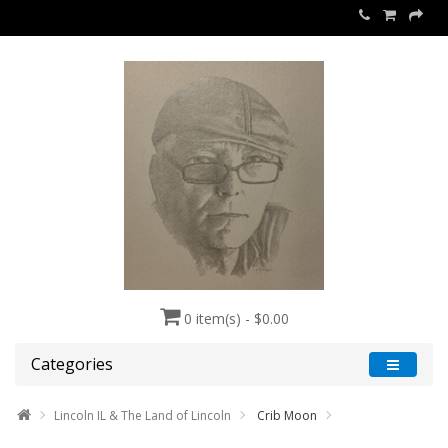
0 item(s) - $0.00
Categories
Lincoln IL & The Land of Lincoln
Crib Moon