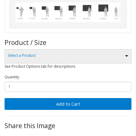
Product / Size
Select a Product
See Product Options tab for descriptions
Quantity
Add to Cart
Share this Image