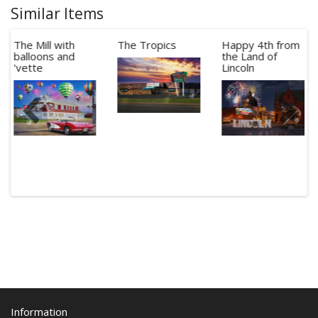
Similar Items
The Mill with
The Tropics
Happy 4th from
balloons and
the Land of
'vette
Lincoln
Information