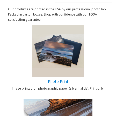
Our products are printed in the USA by our professional photo lab.
Packed in carton boxes. Shop with confidence with our 100%
satisfaction guarantee.
Photo Print
Image printed on photographic paper (silver halide). Print only.