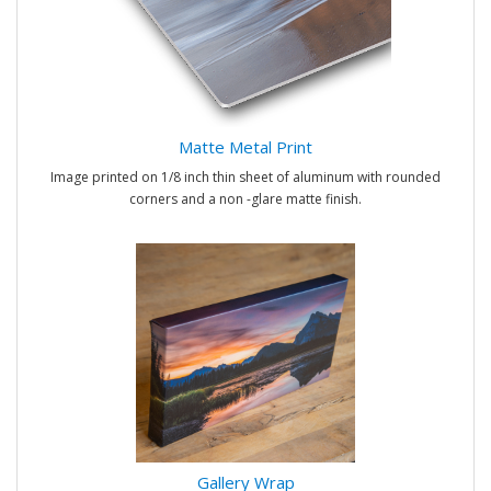
Matte Metal Print
Image printed on 1/8 inch thin sheet of aluminum with rounded
corners and a non -glare matte finish.
Gallery Wrap