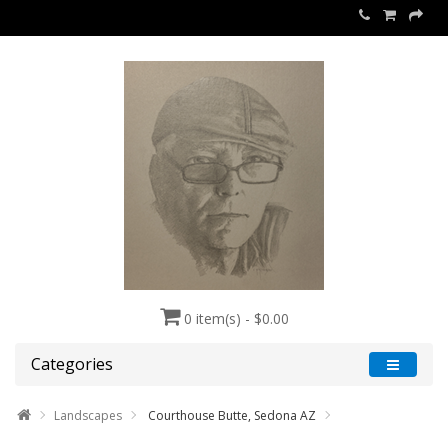
0 item(s) - $0.00
Categories
Landscapes
Courthouse Butte, Sedona AZ