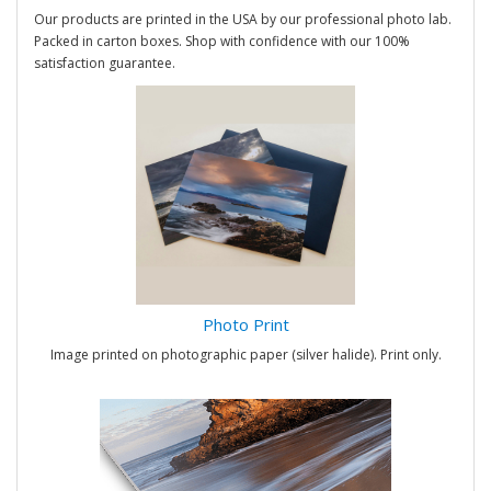
Our products are printed in the USA by our professional photo lab.
Packed in carton boxes. Shop with confidence with our 100%
satisfaction guarantee.
Photo Print
Image printed on photographic paper (silver halide). Print only.