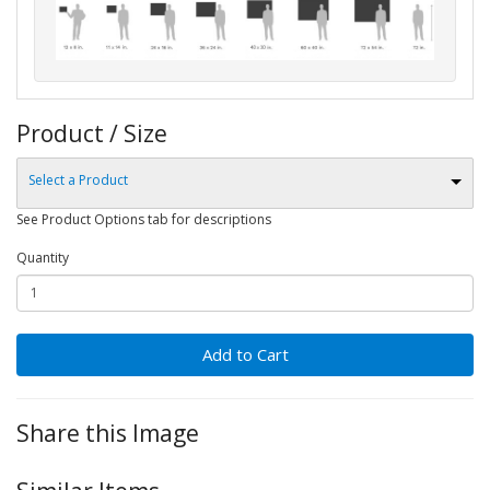
Product / Size
Select a Product
See Product Options tab for descriptions
Quantity
Add to Cart
Share this Image