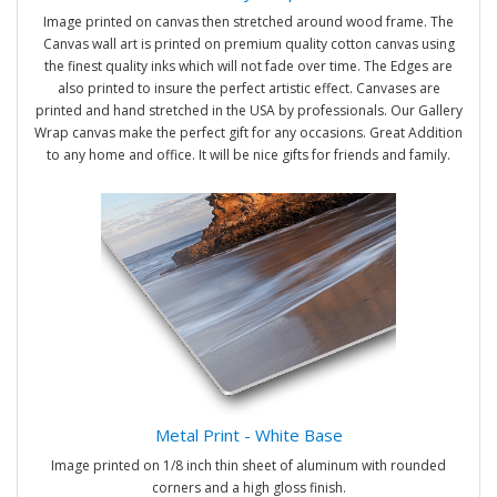
Image printed on canvas then stretched around wood frame. The
Canvas wall art is printed on premium quality cotton canvas using
the finest quality inks which will not fade over time. The Edges are
also printed to insure the perfect artistic effect. Canvases are
printed and hand stretched in the USA by professionals. Our Gallery
Wrap canvas make the perfect gift for any occasions. Great Addition
to any home and office. It will be nice gifts for friends and family.
Metal Print - White Base
Image printed on 1/8 inch thin sheet of aluminum with rounded
corners and a high gloss finish.