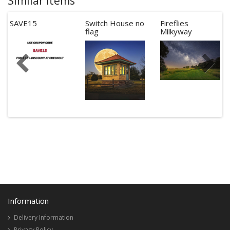
Similar Items
SAVE15
Switch House no
Fireflies
flag
Milkyway
Information
Delivery Information
Privacy Policy