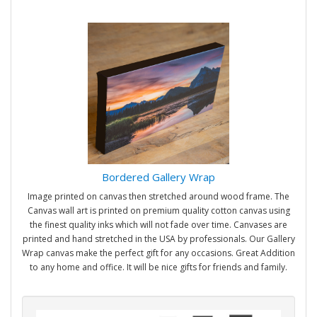
Bordered Gallery Wrap
Image printed on canvas then stretched around wood frame. The
Canvas wall art is printed on premium quality cotton canvas using
the finest quality inks which will not fade over time. Canvases are
printed and hand stretched in the USA by professionals. Our Gallery
Wrap canvas make the perfect gift for any occasions. Great Addition
to any home and office. It will be nice gifts for friends and family.