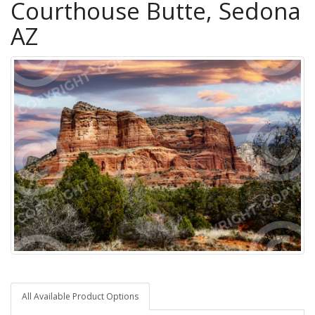
Courthouse Butte, Sedona
AZ
All Available Product Options