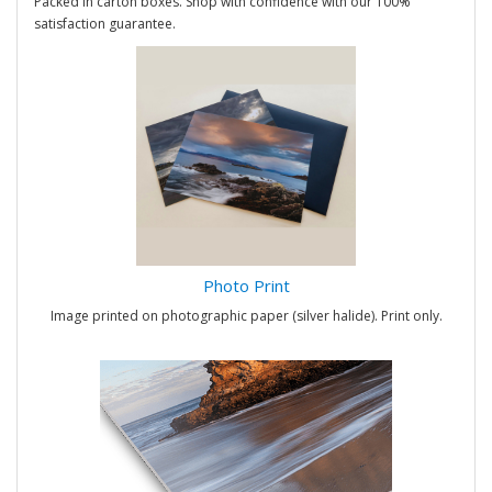
Packed in carton boxes. Shop with confidence with our 100%
satisfaction guarantee.
Photo Print
Image printed on photographic paper (silver halide). Print only.