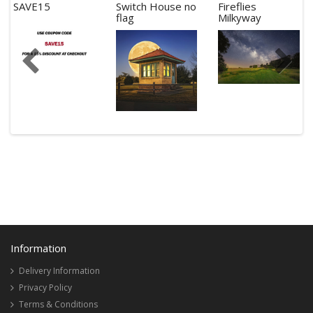
SAVE15
Switch House no
Fireflies
flag
Milkyway
Information
Delivery Information
Privacy Policy
Terms & Conditions