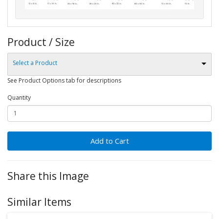
Product / Size
Select a Product
See Product Options tab for descriptions
Quantity
Add to Cart
Share this Image
Similar Items