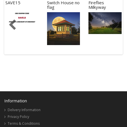
SAVE15
Switch House no
Fireflies
flag
Milkyway
Information
Delivery Information
Privacy Policy
Terms & Conditions