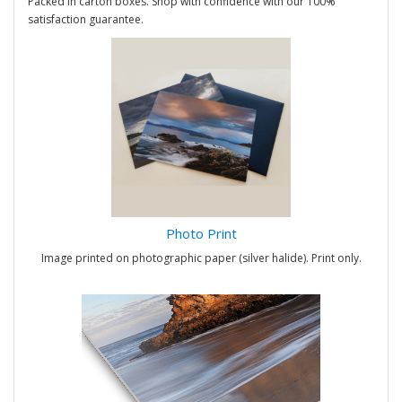
Packed in carton boxes. Shop with confidence with our 100%
satisfaction guarantee.
Photo Print
Image printed on photographic paper (silver halide). Print only.