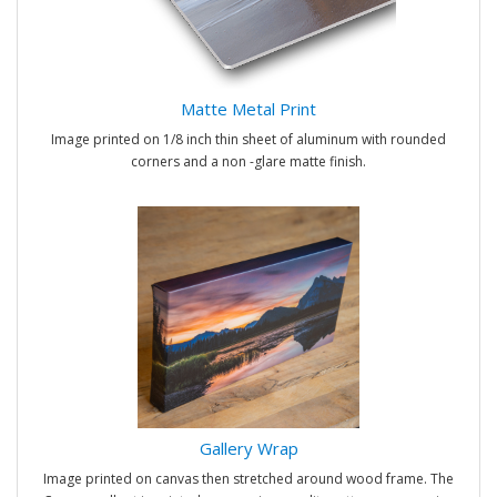
Matte Metal Print
Image printed on 1/8 inch thin sheet of aluminum with rounded
corners and a non -glare matte finish.
Gallery Wrap
Image printed on canvas then stretched around wood frame. The