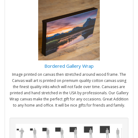
Bordered Gallery Wrap
Image printed on canvas then stretched around wood frame. The
Canvas wall art is printed on premium quality cotton canvas using
the finest quality inks which will not fade over time. Canvases are
printed and hand stretched in the USA by professionals. Our Gallery
Wrap canvas make the perfect gift for any occasions. Great Addition
to any home and office. It will be nice gifts for friends and family.