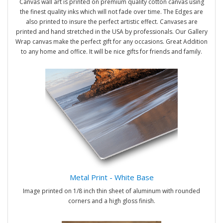
Canvas wall art is printed on premium quality cotton canvas using
the finest quality inks which will not fade over time. The Edges are
also printed to insure the perfect artistic effect. Canvases are
printed and hand stretched in the USA by professionals. Our Gallery
Wrap canvas make the perfect gift for any occasions. Great Addition
to any home and office. It will be nice gifts for friends and family.
Metal Print - White Base
Image printed on 1/8 inch thin sheet of aluminum with rounded
corners and a high gloss finish.