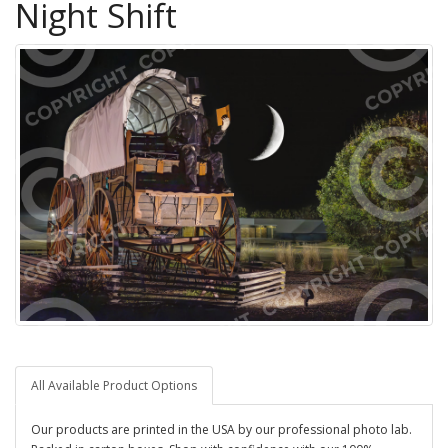
Night Shift
All Available Product Options
Our products are printed in the USA by our professional photo lab.