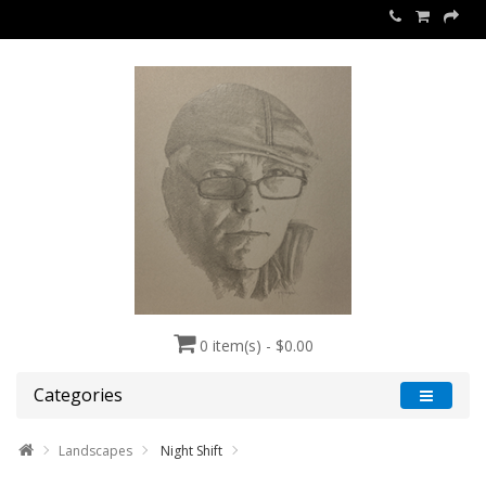
0 item(s) - $0.00
Categories
Landscapes
Night Shift