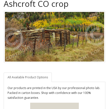
Ashcroft CO crop
All Available Product Options
Our products are printed in the USA by our professional photo lab.
Packed in carton boxes. Shop with confidence with our 100%
satisfaction guarantee.