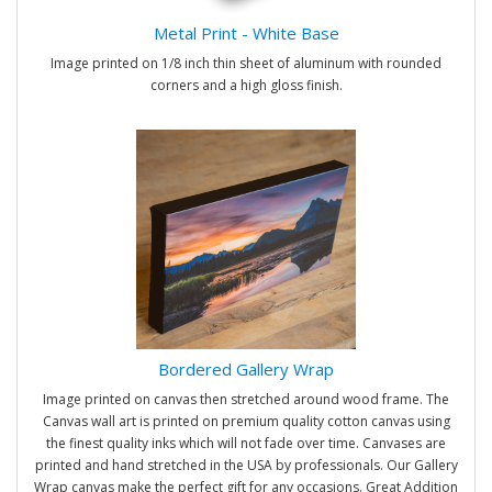
Metal Print - White Base
Image printed on 1/8 inch thin sheet of aluminum with rounded
corners and a high gloss finish.
Bordered Gallery Wrap
Image printed on canvas then stretched around wood frame. The
Canvas wall art is printed on premium quality cotton canvas using
the finest quality inks which will not fade over time. Canvases are
printed and hand stretched in the USA by professionals. Our Gallery
Wrap canvas make the perfect gift for any occasions. Great Addition