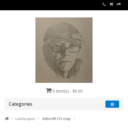
0 item(s) - $0.00
Categories
Landscapes
Ashcroft CO crop