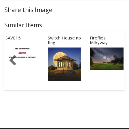
Share this Image
Similar Items
SAVE15
Switch House no
Fireflies
flag
Milkyway