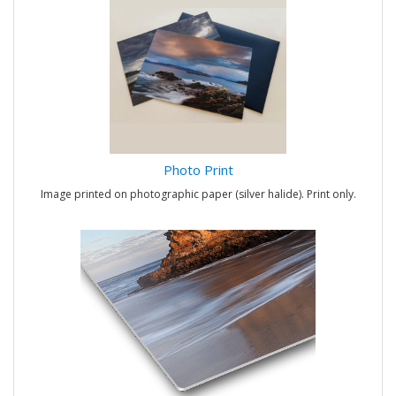
Photo Print
Image printed on photographic paper (silver halide). Print only.