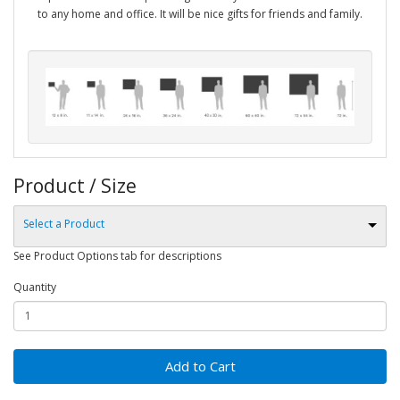
to any home and office. It will be nice gifts for friends and family.
Product / Size
Select a Product
See Product Options tab for descriptions
Quantity
Add to Cart