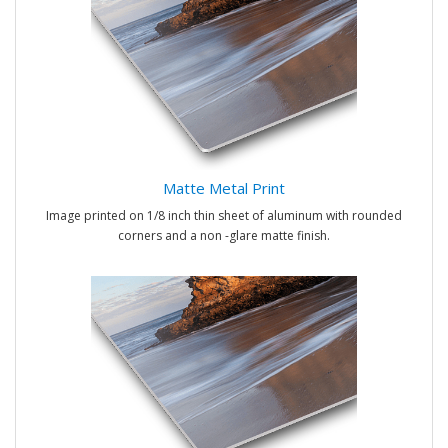
Matte Metal Print
Image printed on 1/8 inch thin sheet of aluminum with rounded
corners and a non -glare matte finish.