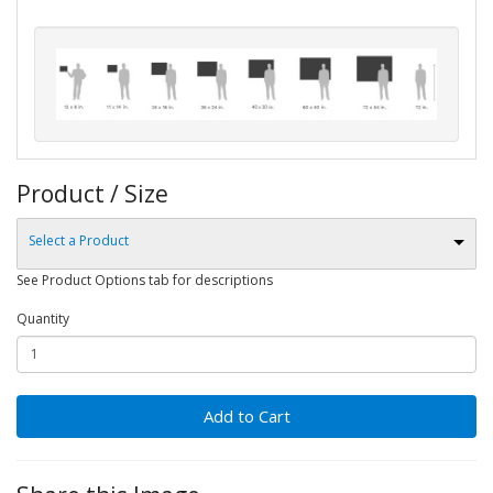
Product / Size
Select a Product
See Product Options tab for descriptions
Quantity
Add to Cart