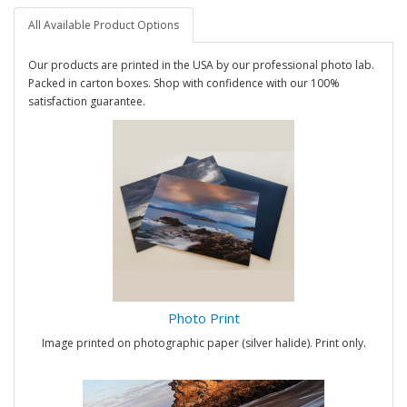
All Available Product Options
Our products are printed in the USA by our professional photo lab.
Packed in carton boxes. Shop with confidence with our 100%
satisfaction guarantee.
Photo Print
Image printed on photographic paper (silver halide). Print only.