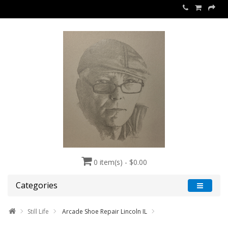
0 item(s) - $0.00
Categories
Still Life
Arcade Shoe Repair Lincoln IL