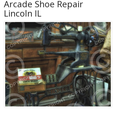
Arcade Shoe Repair
Lincoln IL