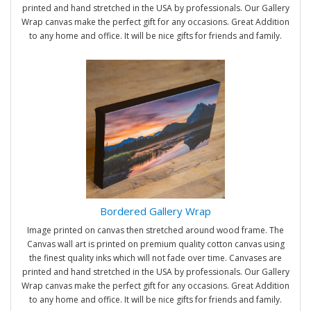
printed and hand stretched in the USA by professionals. Our Gallery
Wrap canvas make the perfect gift for any occasions. Great Addition
to any home and office. It will be nice gifts for friends and family.
Bordered Gallery Wrap
Image printed on canvas then stretched around wood frame. The
Canvas wall art is printed on premium quality cotton canvas using
the finest quality inks which will not fade over time. Canvases are
printed and hand stretched in the USA by professionals. Our Gallery
Wrap canvas make the perfect gift for any occasions. Great Addition
to any home and office. It will be nice gifts for friends and family.