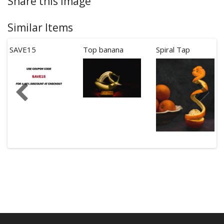
Share this Image
Similar Items
SAVE15
Top banana
Spiral Tap