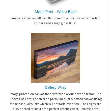
Metal Print - White Base
Image printed on 1/8 inch thin sheet of aluminum with rounded
corners and a high gloss finish.
Gallery Wrap
Image printed on canvas then stretched around wood frame. The
Canvas wall art is printed on premium quality cotton canvas using
the finest quality inks which will not fade over time. The Edges are
also printed to insure the perfect artistic effect. Canvases are