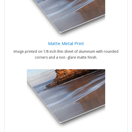
Matte Metal Print
Image printed on 1/8 inch thin sheet of aluminum with rounded
corners and a non -glare matte finish.