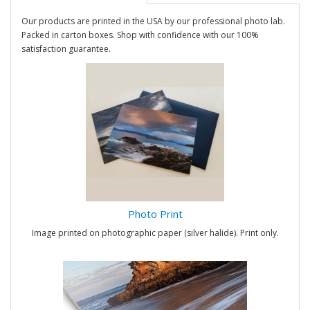
Our products are printed in the USA by our professional photo lab.
Packed in carton boxes. Shop with confidence with our 100%
satisfaction guarantee.
Photo Print
Image printed on photographic paper (silver halide). Print only.