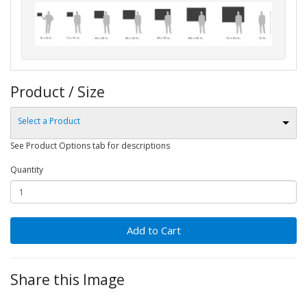
Product / Size
Select a Product
See Product Options tab for descriptions
Quantity
Add to Cart
Share this Image