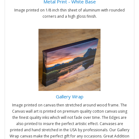
Metal Print - White Base
Image printed on 1/8 inch thin sheet of aluminum with rounded
corners and a high gloss finish.
Gallery Wrap
Image printed on canvas then stretched around wood frame. The
Canvas wall art is printed on premium quality cotton canvas using
the finest quality inks which will not fade over time. The Edges are
also printed to insure the perfect artistic effect. Canvases are
printed and hand stretched in the USA by professionals. Our Gallery
Wrap canvas make the perfect gift for any occasions. Great Addition