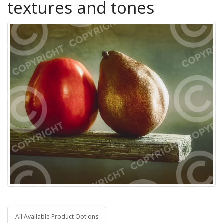
textures and tones
All Available Product Options