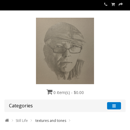
0 item(s) - $0.00
Categories
Still Life
textures and tones