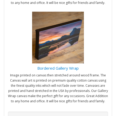
to any home and office. It will be nice gifts for friends and family.
Bordered Gallery Wrap
Image printed on canvas then stretched around wood frame. The
Canvas wall art is printed on premium quality cotton canvas using
the finest quality inks which will not fade over time. Canvases are
printed and hand stretched in the USA by professionals. Our Gallery
Wrap canvas make the perfect gift for any occasions. Great Addition
to any home and office. It will be nice gifts for friends and family.