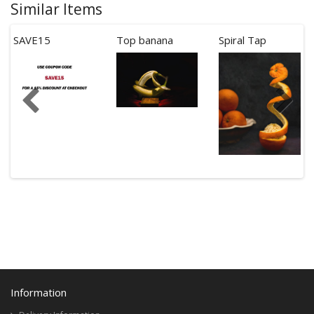
Similar Items
SAVE15
Top banana
Spiral Tap
Information