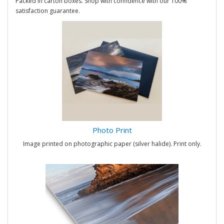
Packed in carton boxes. Shop with confidence with our 100%
satisfaction guarantee.
Photo Print
Image printed on photographic paper (silver halide). Print only.