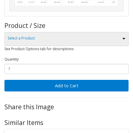
Product / Size
Select a Product
See Product Options tab for descriptions
Quantity
Add to Cart
Share this Image
Similar Items