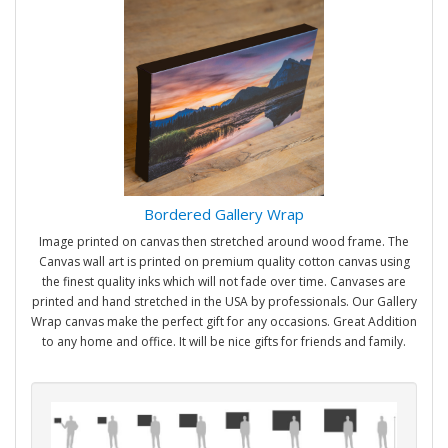
Bordered Gallery Wrap
Image printed on canvas then stretched around wood frame. The
Canvas wall art is printed on premium quality cotton canvas using
the finest quality inks which will not fade over time. Canvases are
printed and hand stretched in the USA by professionals. Our Gallery
Wrap canvas make the perfect gift for any occasions. Great Addition
to any home and office. It will be nice gifts for friends and family.