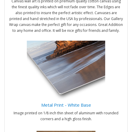
Canvas wall art is printed on premium quality cotton canvas using
the finest quality inks which will not fade over time. The Edges are
also printed to insure the perfect artistic effect. Canvases are
printed and hand stretched in the USA by professionals. Our Gallery
Wrap canvas make the perfect gift for any occasions. Great Addition
to any home and office. It will be nice gifts for friends and family.
Metal Print - White Base
Image printed on 1/8 inch thin sheet of aluminum with rounded
corners and a high gloss finish.