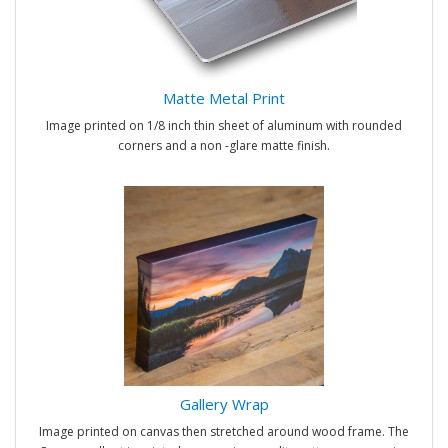
Matte Metal Print
Image printed on 1/8 inch thin sheet of aluminum with rounded
corners and a non -glare matte finish.
Gallery Wrap
Image printed on canvas then stretched around wood frame. The