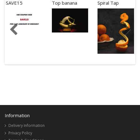
SAVE15
Top banana
Spiral Tap
Information
Delivery Information
Privacy Policy