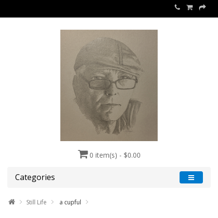
0 item(s) - $0.00
Categories
Still Life
a cupful