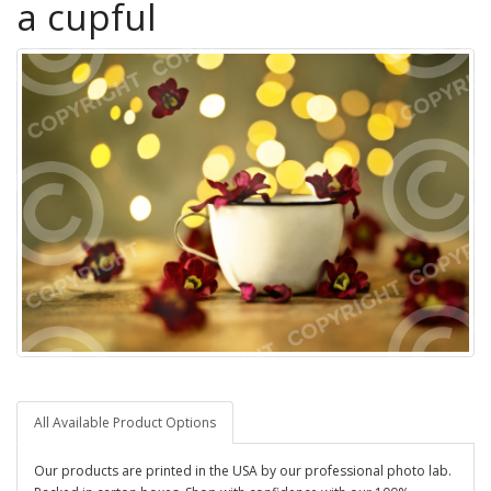
a cupful
All Available Product Options
Our products are printed in the USA by our professional photo lab.