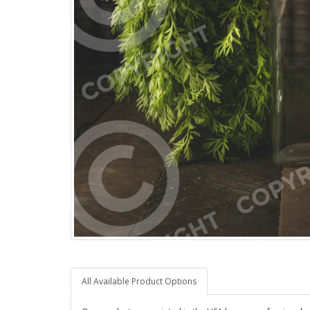
All Available Product Options