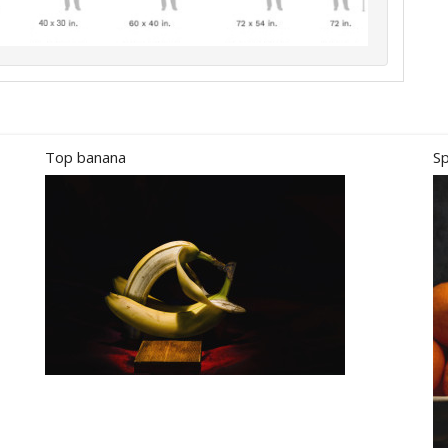
Top banana
Sp