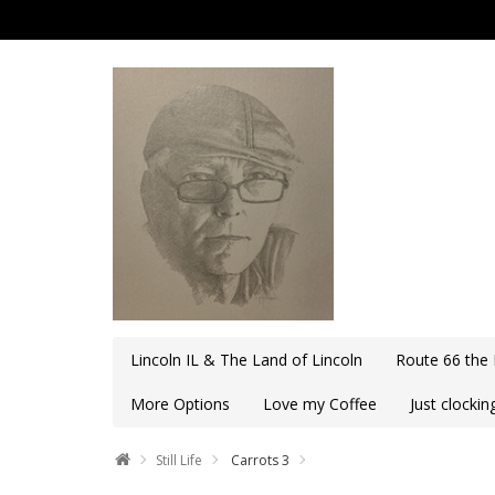
Lincoln IL & The Land of Lincoln
Route 66 the
More Options
Love my Coffee
Just clocki
Still Life
Carrots 3