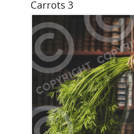
Carrots 3