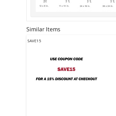
Similar Items
SAVE15