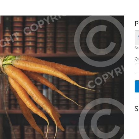
P
Se
Qu
S