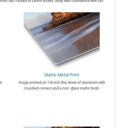
hoto lab. Packed in carton boxes. Shop with confidence with our
Matte Metal Print
t
Image printed on 1/8 inch thin sheet of aluminum with
rounded corners and a non -glare matte finish.