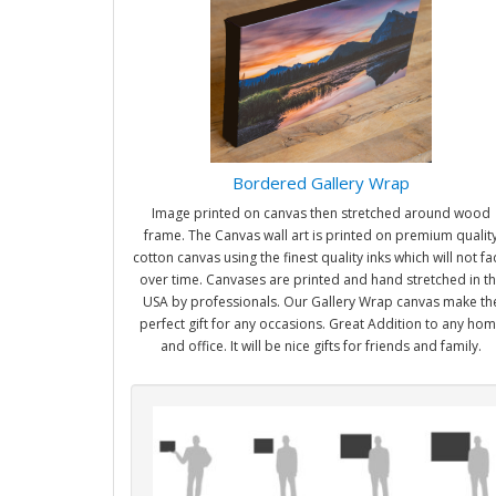
Bordered Gallery Wrap
Image printed on canvas then stretched around wood
frame. The Canvas wall art is printed on premium qualit
cotton canvas using the finest quality inks which will not f
over time. Canvases are printed and hand stretched in t
USA by professionals. Our Gallery Wrap canvas make th
perfect gift for any occasions. Great Addition to any ho
and office. It will be nice gifts for friends and family.