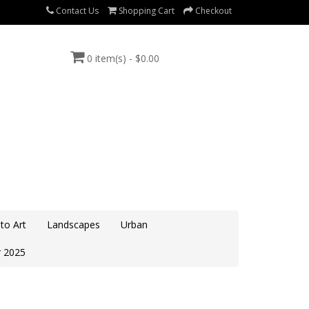
Contact Us
Shopping Cart
Checkout
0 item(s) - $0.00
to Art
Landscapes
Urban
 2025