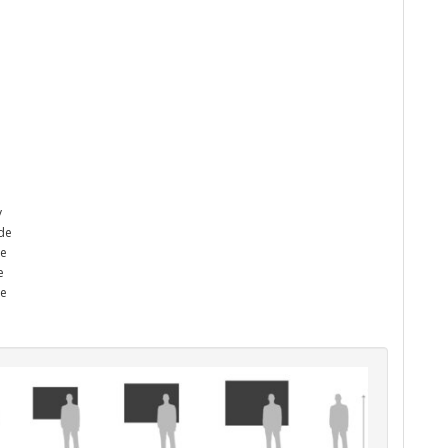
y
ade
he
e
me