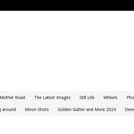
 Mother Road
The Latest Images
Still Life
Wheels
Pho
ng around
Moon Shots
Golden Gutter and More 2024
Deer