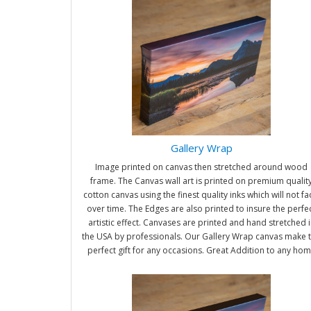
Gallery Wrap
Image printed on canvas then stretched around wood
frame. The Canvas wall art is printed on premium qualit
cotton canvas using the finest quality inks which will not f
over time. The Edges are also printed to insure the perfe
artistic effect. Canvases are printed and hand stretched i
the USA by professionals. Our Gallery Wrap canvas make 
perfect gift for any occasions. Great Addition to any ho
and office. It will be nice gifts for friends and family.