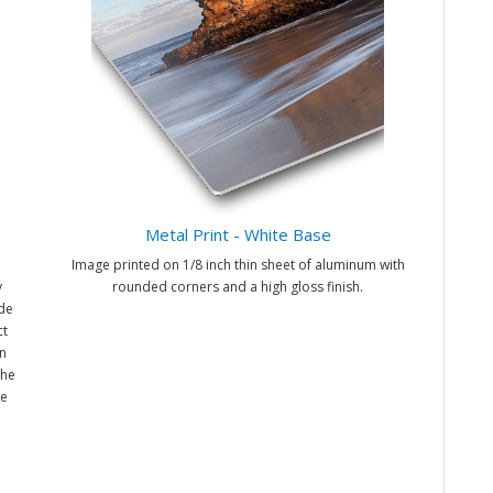
Metal Print - White Base
Image printed on 1/8 inch thin sheet of aluminum with
y
rounded corners and a high gloss finish.
ade
ct
n
the
me