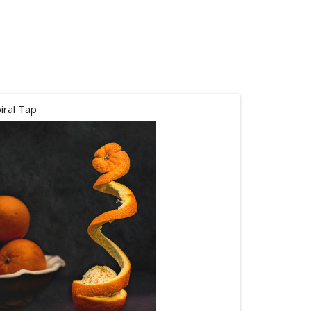
iral Tap
Peace not