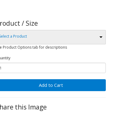
roduct / Size
Select a Product
e Product Options tab for descriptions
antity
Add to Cart
hare this Image