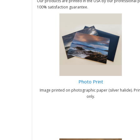
Our products are printed in the USA by our professional p
100% satisfaction guarantee.
Photo Print
Image printed on photographic paper (silver halide). Prin
only.