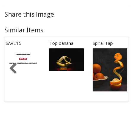
Share this Image
Similar Items
SAVE15
Top banana
Spiral Tap