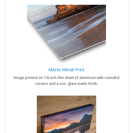
Matte Metal Print
Image printed on 1/8 inch thin sheet of aluminum with rounded
corners and a non -glare matte finish.