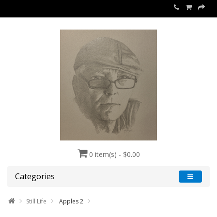
0 item(s) - $0.00
Categories
Still Life
Apples 2