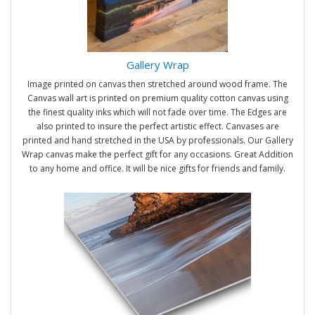
Gallery Wrap
Image printed on canvas then stretched around wood frame. The
Canvas wall art is printed on premium quality cotton canvas using
the finest quality inks which will not fade over time. The Edges are
also printed to insure the perfect artistic effect. Canvases are
printed and hand stretched in the USA by professionals. Our Gallery
Wrap canvas make the perfect gift for any occasions. Great Addition
to any home and office. It will be nice gifts for friends and family.