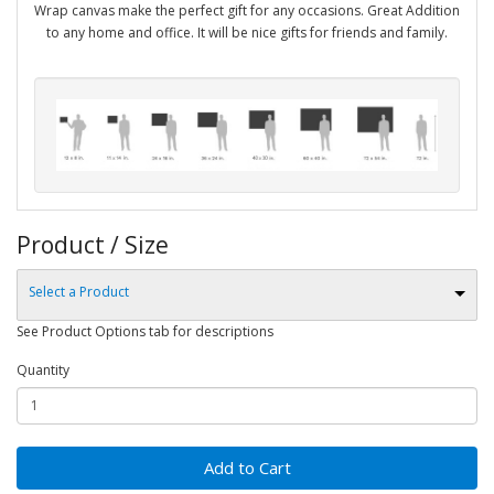
Wrap canvas make the perfect gift for any occasions. Great Addition
to any home and office. It will be nice gifts for friends and family.
Product / Size
Select a Product
See Product Options tab for descriptions
Quantity
Add to Cart