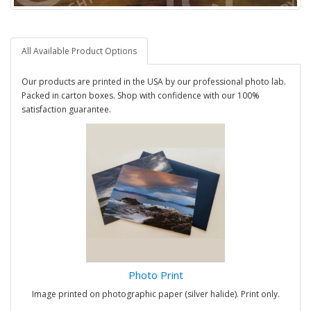
All Available Product Options
Our products are printed in the USA by our professional photo lab.
Packed in carton boxes. Shop with confidence with our 100%
satisfaction guarantee.
Photo Print
Image printed on photographic paper (silver halide). Print only.