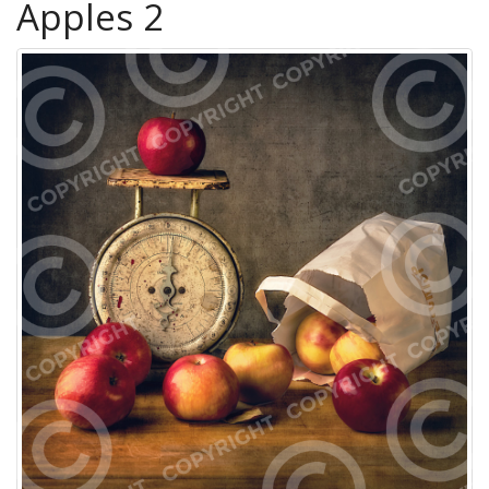
Apples 2