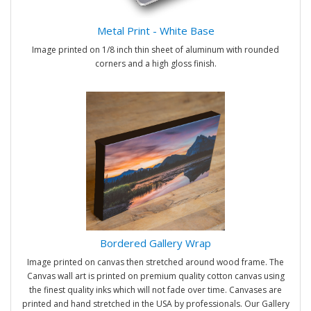
Metal Print - White Base
Image printed on 1/8 inch thin sheet of aluminum with rounded
corners and a high gloss finish.
Bordered Gallery Wrap
Image printed on canvas then stretched around wood frame. The
Canvas wall art is printed on premium quality cotton canvas using
the finest quality inks which will not fade over time. Canvases are
printed and hand stretched in the USA by professionals. Our Gallery