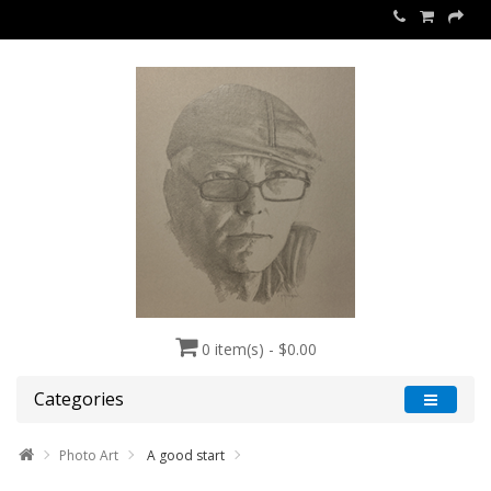
0 item(s) - $0.00
Categories
Photo Art
A good start