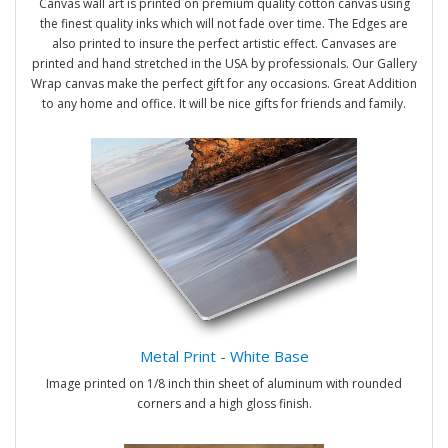
Canvas wall art is printed on premium quality cotton canvas using
the finest quality inks which will not fade over time. The Edges are
also printed to insure the perfect artistic effect. Canvases are
printed and hand stretched in the USA by professionals. Our Gallery
Wrap canvas make the perfect gift for any occasions. Great Addition
to any home and office. It will be nice gifts for friends and family.
Metal Print - White Base
Image printed on 1/8 inch thin sheet of aluminum with rounded
corners and a high gloss finish.