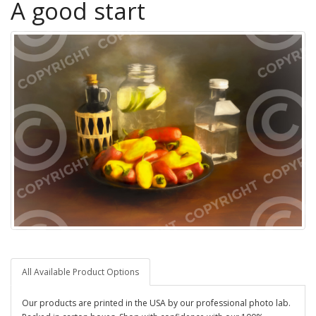
A good start
All Available Product Options
Our products are printed in the USA by our professional photo lab.