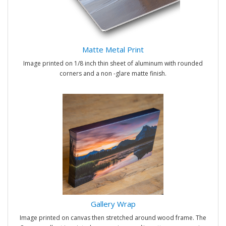
Matte Metal Print
Image printed on 1/8 inch thin sheet of aluminum with rounded
corners and a non -glare matte finish.
Gallery Wrap
Image printed on canvas then stretched around wood frame. The