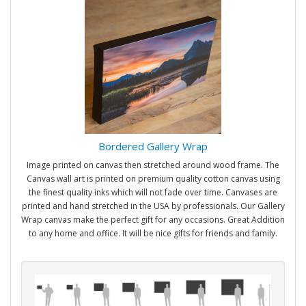
Bordered Gallery Wrap
Image printed on canvas then stretched around wood frame. The
Canvas wall art is printed on premium quality cotton canvas using
the finest quality inks which will not fade over time. Canvases are
printed and hand stretched in the USA by professionals. Our Gallery
Wrap canvas make the perfect gift for any occasions. Great Addition
to any home and office. It will be nice gifts for friends and family.