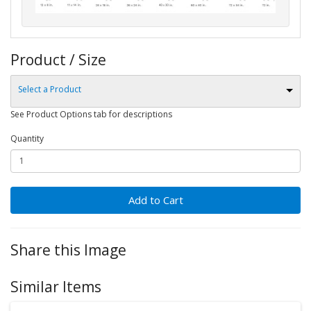
Product / Size
Select a Product
See Product Options tab for descriptions
Quantity
Add to Cart
Share this Image
Similar Items