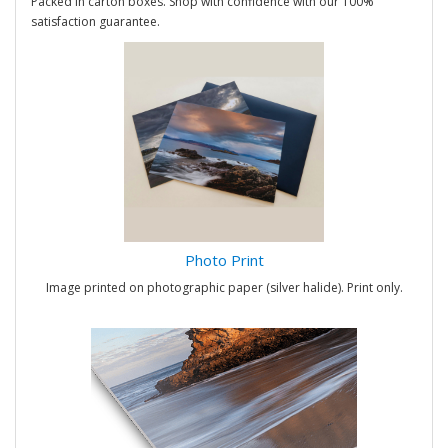
Packed in carton boxes. Shop with confidence with our 100%
satisfaction guarantee.
Photo Print
Image printed on photographic paper (silver halide). Print only.