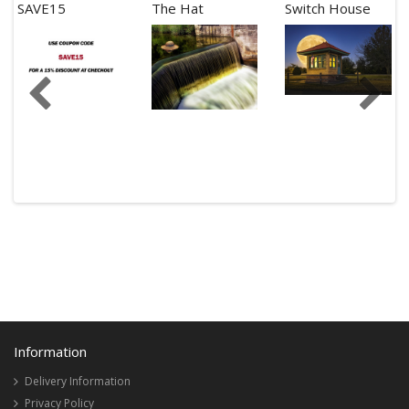
SAVE15
The Hat
Switch House
Information
Delivery Information
Privacy Policy