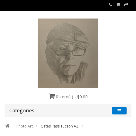
0 item(s) - $0.00
Categories
Photo Art
Gates Pass Tucson AZ