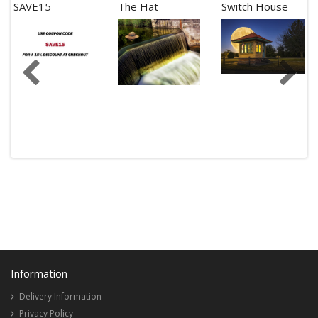
SAVE15
The Hat
Switch House
Information
Delivery Information
Privacy Policy