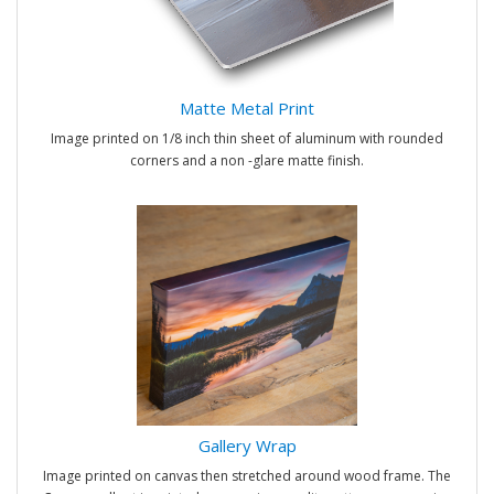
Matte Metal Print
Image printed on 1/8 inch thin sheet of aluminum with rounded
corners and a non -glare matte finish.
Gallery Wrap
Image printed on canvas then stretched around wood frame. The