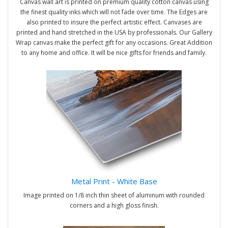
Canvas wall art is printed on premium quality cotton canvas using
the finest quality inks which will not fade over time. The Edges are
also printed to insure the perfect artistic effect. Canvases are
printed and hand stretched in the USA by professionals. Our Gallery
Wrap canvas make the perfect gift for any occasions. Great Addition
to any home and office. It will be nice gifts for friends and family.
Metal Print - White Base
Image printed on 1/8 inch thin sheet of aluminum with rounded
corners and a high gloss finish.