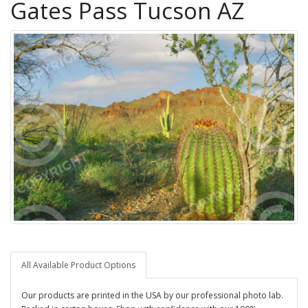
Gates Pass Tucson AZ
All Available Product Options
Our products are printed in the USA by our professional photo lab.