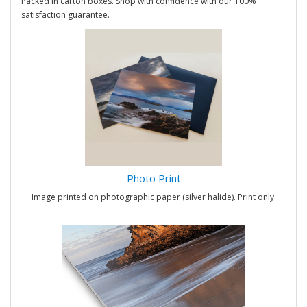
Packed in carton boxes. Shop with confidence with our 100%
satisfaction guarantee.
Photo Print
Image printed on photographic paper (silver halide). Print only.