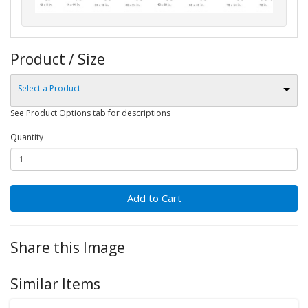
Product / Size
Select a Product
See Product Options tab for descriptions
Quantity
Add to Cart
Share this Image
Similar Items