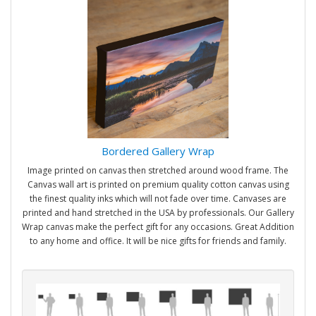
Bordered Gallery Wrap
Image printed on canvas then stretched around wood frame. The
Canvas wall art is printed on premium quality cotton canvas using
the finest quality inks which will not fade over time. Canvases are
printed and hand stretched in the USA by professionals. Our Gallery
Wrap canvas make the perfect gift for any occasions. Great Addition
to any home and office. It will be nice gifts for friends and family.