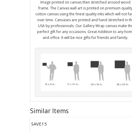
Image printed on canvas then stretched around wood
frame. The Canvas wall art is printed on premium qualit
cotton canvas using the finest quality inks which will not f
over time. Canvases are printed and hand stretched in t
USA by professionals. Our Gallery Wrap canvas make th
perfect gift for any occasions. Great Addition to any ho
and office. It will be nice gifts for friends and family.
Similar Items
SAVE15