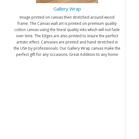
Gallery Wrap
Image printed on canvas then stretched around wood
frame. The Canvas wall art is printed on premium quality
cotton canvas using the finest quality inks which will not fade
over time. The Edges are also printed to insure the perfect
artistic effect. Canvases are printed and hand stretched in
the USA by professionals. Our Gallery Wrap canvas make the
perfect gift for any occasions. Great Addition to any home
and office. It will be nice gifts for friends and family.