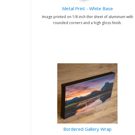
Metal Print - White Base
Image printed on 1/8 inch thin sheet of aluminum with
rounded corners and a high gloss finish.
Bordered Gallery Wrap