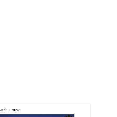
witch House
Balloons ov