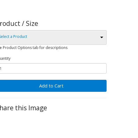
roduct / Size
Select a Product
e Product Options tab for descriptions
antity
Add to Cart
hare this Image