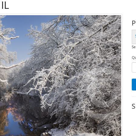
IL
P
Se
Qu
S