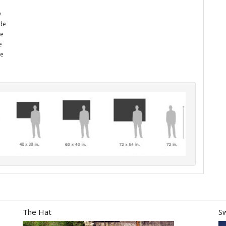
y
ade
he
e
me
The Hat
S