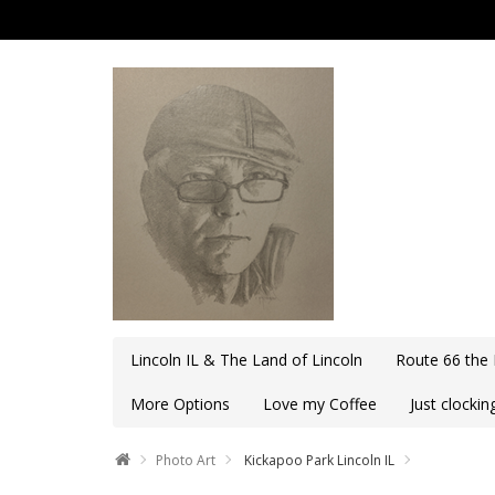
Lincoln IL & The Land of Lincoln
Route 66 the
More Options
Love my Coffee
Just clocki
Photo Art
Kickapoo Park Lincoln IL