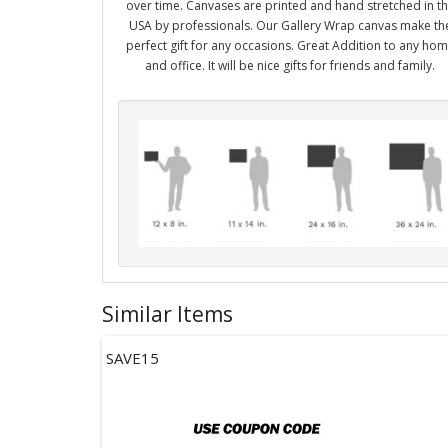
over time. Canvases are printed and hand stretched in t
USA by professionals. Our Gallery Wrap canvas make th
perfect gift for any occasions. Great Addition to any ho
and office. It will be nice gifts for friends and family.
Similar Items
SAVE15