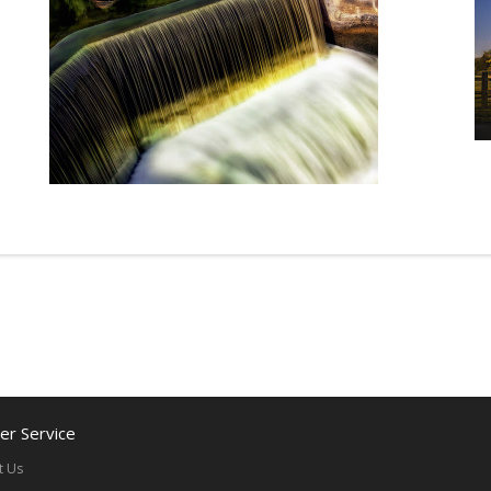
r Service
t Us