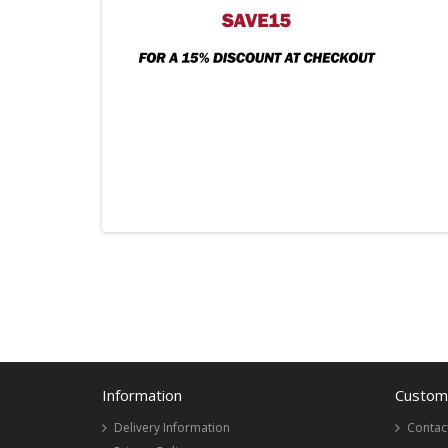
Information
Custome
Delivery Information
Contac