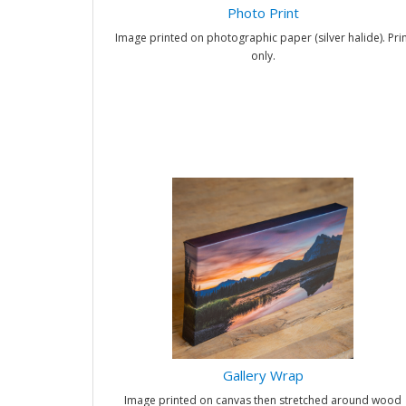
Photo Print
Image printed on photographic paper (silver halide). Prin
only.
Gallery Wrap
Image printed on canvas then stretched around wood