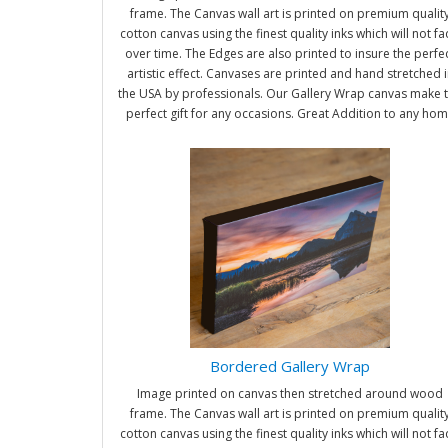
frame. The Canvas wall art is printed on premium qualit
cotton canvas using the finest quality inks which will not f
over time. The Edges are also printed to insure the perfe
artistic effect. Canvases are printed and hand stretched i
the USA by professionals. Our Gallery Wrap canvas make 
perfect gift for any occasions. Great Addition to any ho
and office. It will be nice gifts for friends and family.
Bordered Gallery Wrap
Image printed on canvas then stretched around wood
frame. The Canvas wall art is printed on premium qualit
cotton canvas using the finest quality inks which will not f