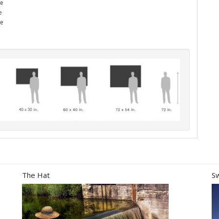
he
e
me
The Hat
S