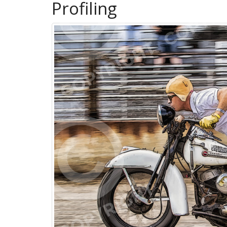
Profiling