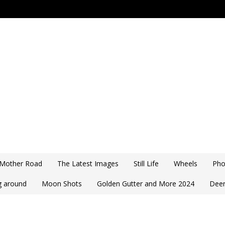
 Mother Road
The Latest Images
Still Life
Wheels
Pho
ng around
Moon Shots
Golden Gutter and More 2024
Deer