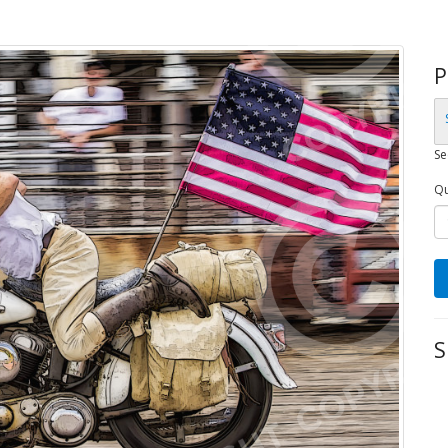
P
Se
Qu
S