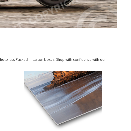
hoto lab. Packed in carton boxes. Shop with confidence with our