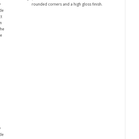
y
rounded corners and a high gloss finish.
ade
ct
n
the
me
y
ade