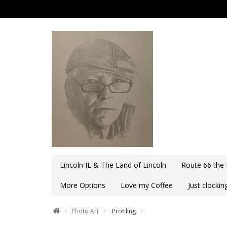
Lincoln IL & The Land of Lincoln
Route 66 the
More Options
Love my Coffee
Just clocki
Photo Art
Profiling