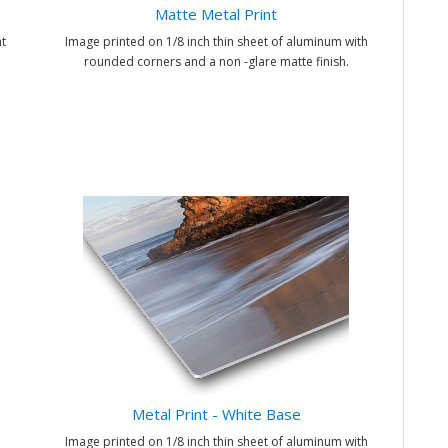
Matte Metal Print
t
Image printed on 1/8 inch thin sheet of aluminum with
rounded corners and a non -glare matte finish.
Metal Print - White Base
Image printed on 1/8 inch thin sheet of aluminum with