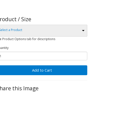
roduct / Size
Select a Product
e Product Options tab for descriptions
antity
Add to Cart
hare this Image