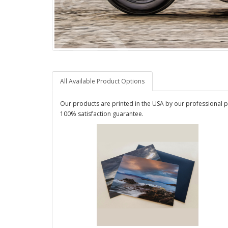
All Available Product Options
Our products are printed in the USA by our professional p
100% satisfaction guarantee.