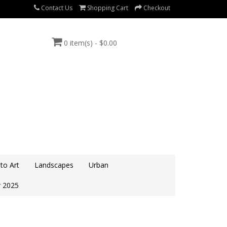
Contact Us
Shopping Cart
Checkout
0 item(s) - $0.00
to Art
Landscapes
Urban
 2025