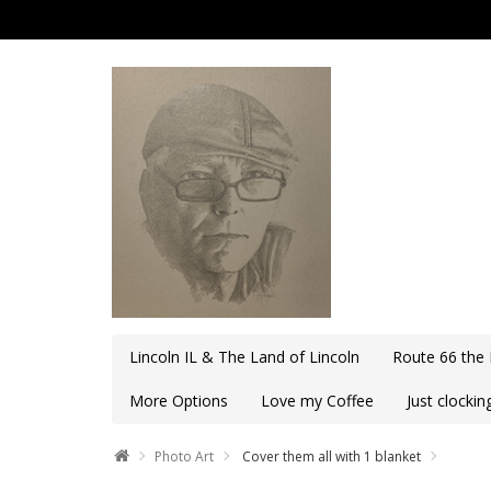
Lincoln IL & The Land of Lincoln
Route 66 the
More Options
Love my Coffee
Just clocki
Photo Art
Cover them all with 1 blanket