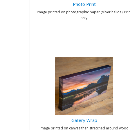
Photo Print
Image printed on photographic paper (silver halide). Prin
only.
Gallery Wrap
Image printed on canvas then stretched around wood