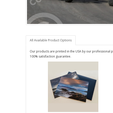
All Available Product Options
Our products are printed in the USA by our professional p
100% satisfaction guarantee.