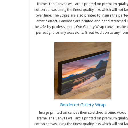
frame. The Canvas wall art is printed on premium qualit
cotton canvas using the finest quality inks which will not f
over time. The Edges are also printed to insure the perfe
artistic effect. Canvases are printed and hand stretched i
the USA by professionals. Our Gallery Wrap canvas make 
perfect gift for any occasions. Great Addition to any ho
and office. It will be nice gifts for friends and family.
Bordered Gallery Wrap
Image printed on canvas then stretched around wood
frame. The Canvas wall art is printed on premium qualit
cotton canvas using the finest quality inks which will not f