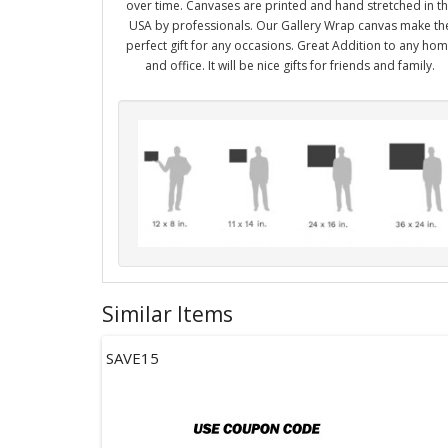
over time. Canvases are printed and hand stretched in t
USA by professionals. Our Gallery Wrap canvas make th
perfect gift for any occasions. Great Addition to any ho
and office. It will be nice gifts for friends and family.
Similar Items
SAVE15