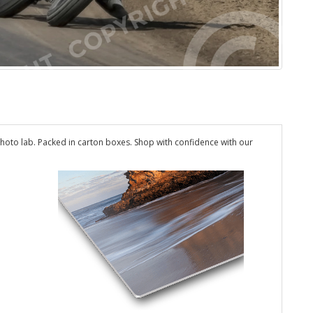
hoto lab. Packed in carton boxes. Shop with confidence with our