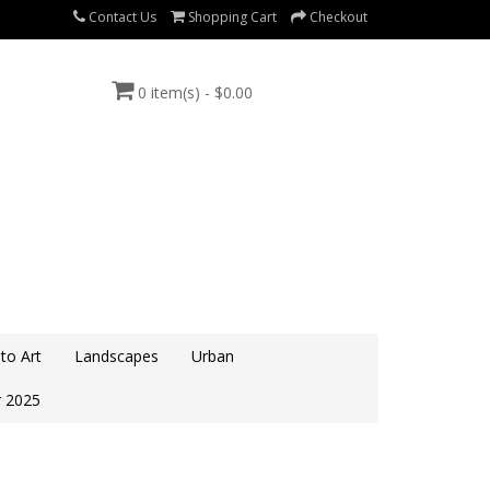
Contact Us
Shopping Cart
Checkout
0 item(s) - $0.00
to Art
Landscapes
Urban
 2025