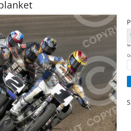
 blanket
P
Se
Qu
S