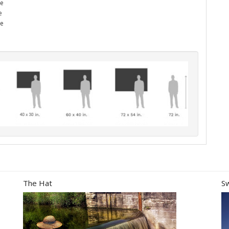
he
e
me
The Hat
S