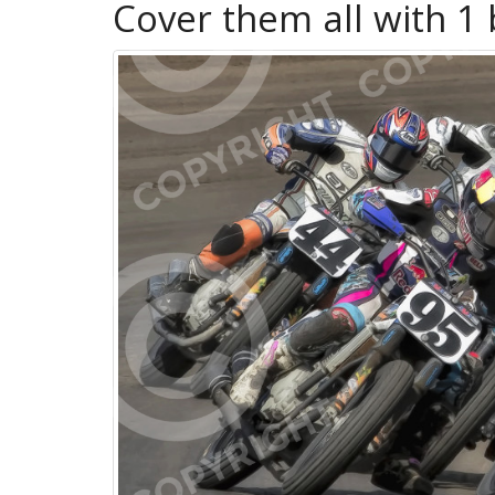
Cover them all with 1