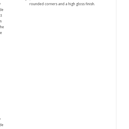
y
rounded corners and a high gloss finish.
ade
ct
n
the
me
y
ade