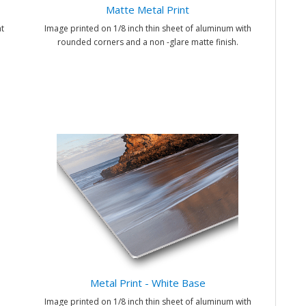
Matte Metal Print
t
Image printed on 1/8 inch thin sheet of aluminum with
rounded corners and a non -glare matte finish.
Metal Print - White Base
Image printed on 1/8 inch thin sheet of aluminum with