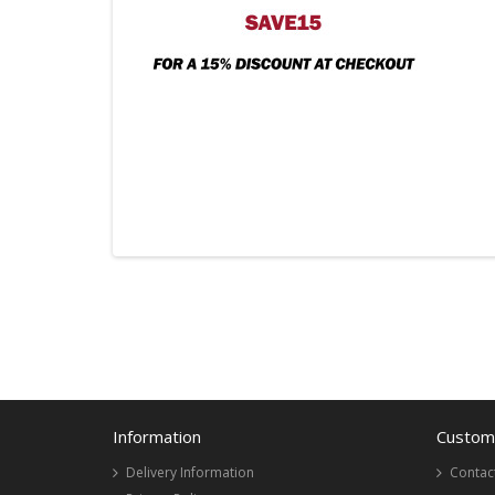
Information
Custome
Delivery Information
Contac