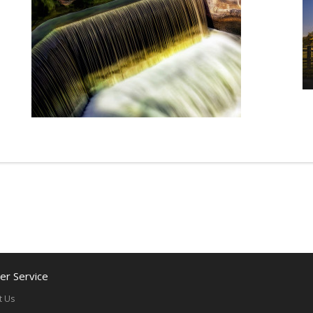
r Service
t Us