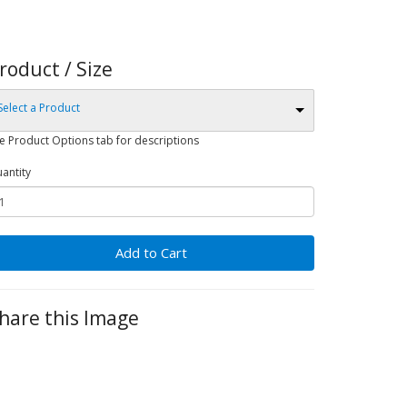
roduct / Size
Select a Product
e Product Options tab for descriptions
antity
Add to Cart
hare this Image