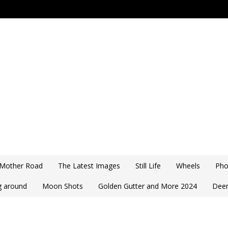
 Mother Road
The Latest Images
Still Life
Wheels
Pho
ng around
Moon Shots
Golden Gutter and More 2024
Deer