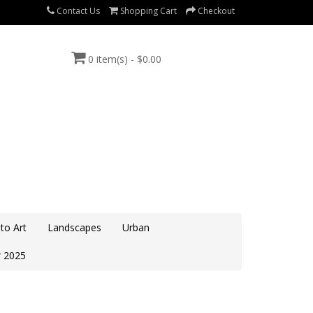
Contact Us
Shopping Cart
Checkout
0 item(s) - $0.00
to Art
Landscapes
Urban
 2025