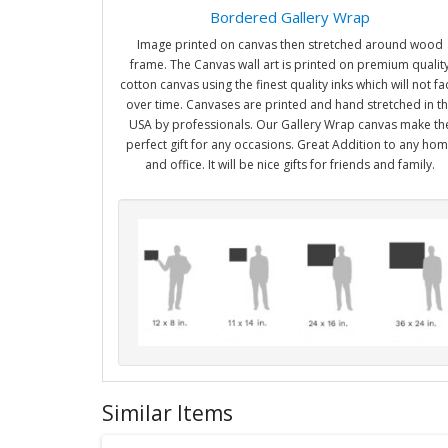
Bordered Gallery Wrap
Image printed on canvas then stretched around wood
frame. The Canvas wall art is printed on premium qualit
cotton canvas using the finest quality inks which will not f
over time. Canvases are printed and hand stretched in t
USA by professionals. Our Gallery Wrap canvas make th
perfect gift for any occasions. Great Addition to any ho
and office. It will be nice gifts for friends and family.
Similar Items