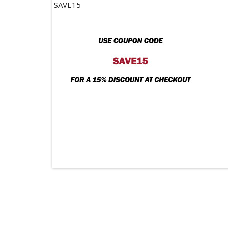
SAVE15