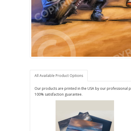
All Available Product Options
Our products are printed in the USA by our professional p
100% satisfaction guarantee.