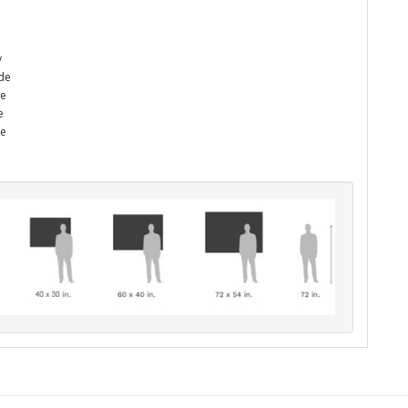
y
ade
he
e
me