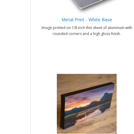
Metal Print - White Base
Image printed on 1/8 inch thin sheet of aluminum with
rounded corners and a high gloss finish.