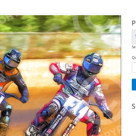
P
Se
Qu
S