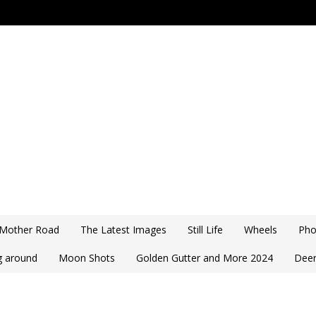
 Mother Road
The Latest Images
Still Life
Wheels
Pho
ng around
Moon Shots
Golden Gutter and More 2024
Deer