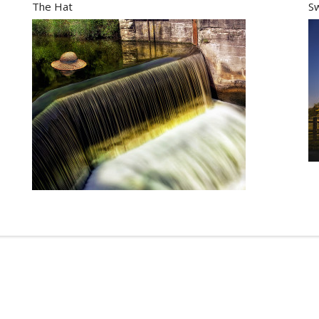
The Hat
S