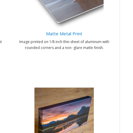
Matte Metal Print
t
Image printed on 1/8 inch thin sheet of aluminum with
rounded corners and a non -glare matte finish.