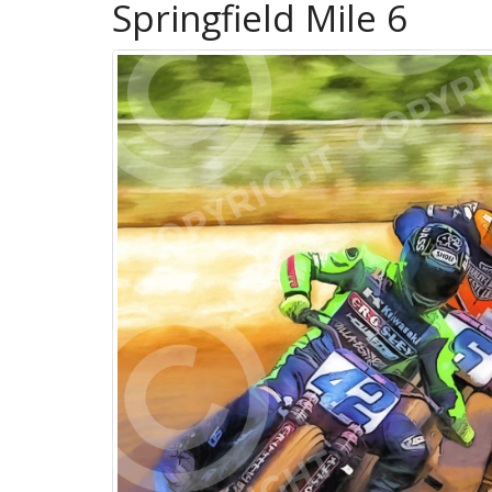
Springfield Mile 6