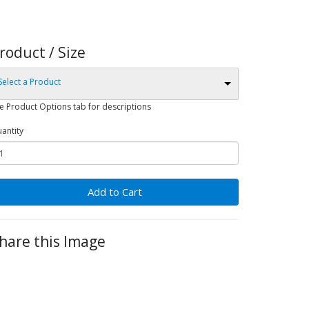
roduct / Size
Select a Product
e Product Options tab for descriptions
antity
Add to Cart
hare this Image