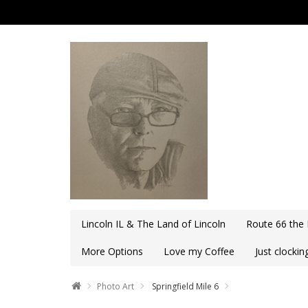
Lincoln IL & The Land of Lincoln
Route 66 the
More Options
Love my Coffee
Just clocki
Photo Art
Springfield Mile 6