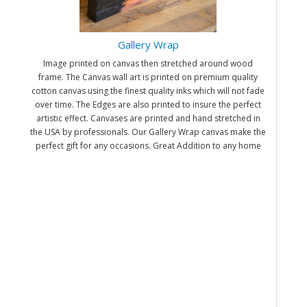
Gallery Wrap
Image printed on canvas then stretched around wood
frame. The Canvas wall art is printed on premium quality
cotton canvas using the finest quality inks which will not fade
over time. The Edges are also printed to insure the perfect
artistic effect. Canvases are printed and hand stretched in
the USA by professionals. Our Gallery Wrap canvas make the
perfect gift for any occasions. Great Addition to any home
and office. It will be nice gifts for friends and family.