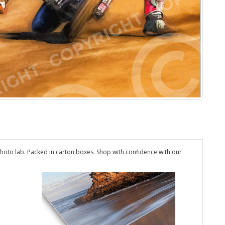
hoto lab. Packed in carton boxes. Shop with confidence with our