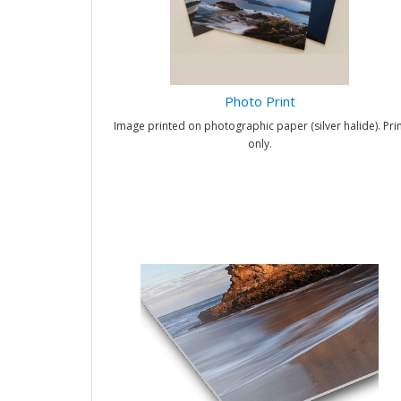
Photo Print
Image printed on photographic paper (silver halide). Prin
only.