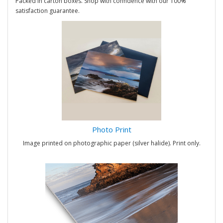
Packed in carton boxes. Shop with confidence with our 100%
satisfaction guarantee.
Photo Print
Image printed on photographic paper (silver halide). Print only.