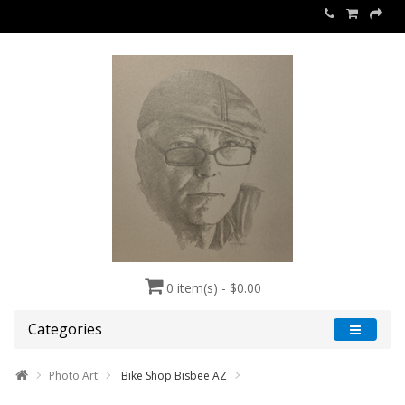
0 item(s) - $0.00
Categories
Photo Art
Bike Shop Bisbee AZ