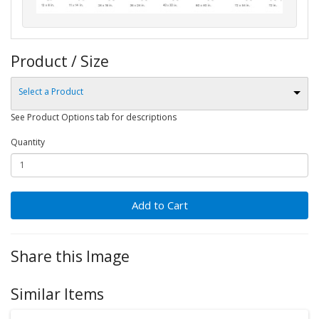
Product / Size
Select a Product
See Product Options tab for descriptions
Quantity
Add to Cart
Share this Image
Similar Items