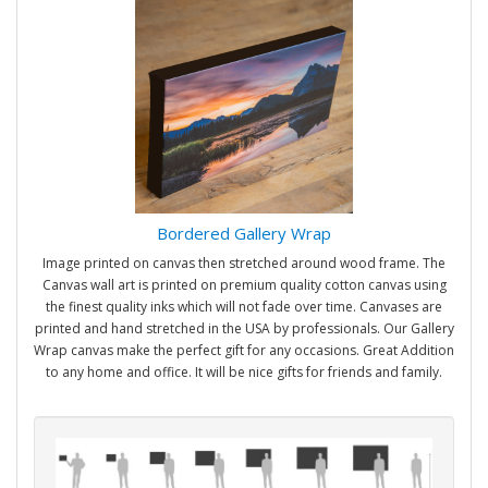
Bordered Gallery Wrap
Image printed on canvas then stretched around wood frame. The
Canvas wall art is printed on premium quality cotton canvas using
the finest quality inks which will not fade over time. Canvases are
printed and hand stretched in the USA by professionals. Our Gallery
Wrap canvas make the perfect gift for any occasions. Great Addition
to any home and office. It will be nice gifts for friends and family.