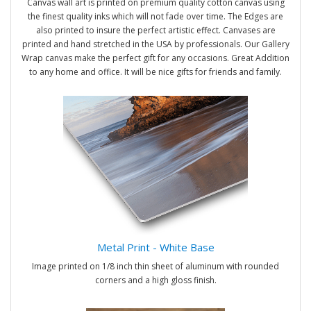
Canvas wall art is printed on premium quality cotton canvas using
the finest quality inks which will not fade over time. The Edges are
also printed to insure the perfect artistic effect. Canvases are
printed and hand stretched in the USA by professionals. Our Gallery
Wrap canvas make the perfect gift for any occasions. Great Addition
to any home and office. It will be nice gifts for friends and family.
Metal Print - White Base
Image printed on 1/8 inch thin sheet of aluminum with rounded
corners and a high gloss finish.