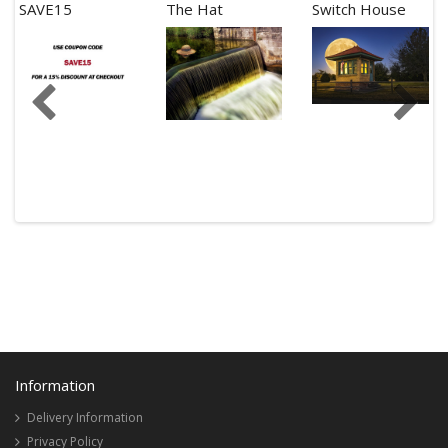
SAVE15
The Hat
Switch House
Information
Delivery Information
Privacy Policy