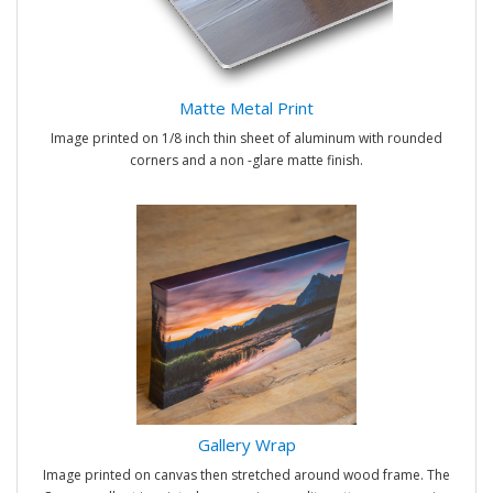
Matte Metal Print
Image printed on 1/8 inch thin sheet of aluminum with rounded
corners and a non -glare matte finish.
Gallery Wrap
Image printed on canvas then stretched around wood frame. The