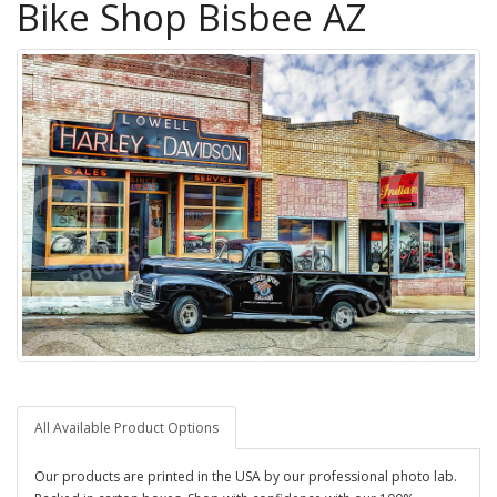
Bike Shop Bisbee AZ
All Available Product Options
Our products are printed in the USA by our professional photo lab.