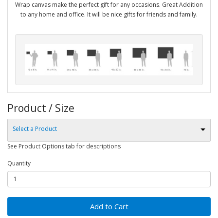
Wrap canvas make the perfect gift for any occasions. Great Addition
to any home and office. It will be nice gifts for friends and family.
Product / Size
Select a Product
See Product Options tab for descriptions
Quantity
Add to Cart