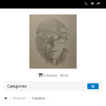
0 item(s) - $0.00
Categories
Photo Art
Transition