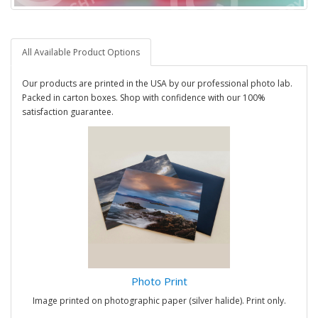
All Available Product Options
Our products are printed in the USA by our professional photo lab.
Packed in carton boxes. Shop with confidence with our 100%
satisfaction guarantee.
Photo Print
Image printed on photographic paper (silver halide). Print only.