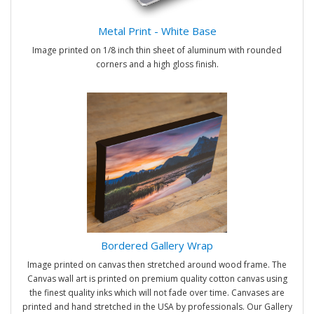
Metal Print - White Base
Image printed on 1/8 inch thin sheet of aluminum with rounded
corners and a high gloss finish.
Bordered Gallery Wrap
Image printed on canvas then stretched around wood frame. The
Canvas wall art is printed on premium quality cotton canvas using
the finest quality inks which will not fade over time. Canvases are
printed and hand stretched in the USA by professionals. Our Gallery