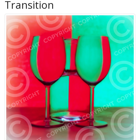
Transition