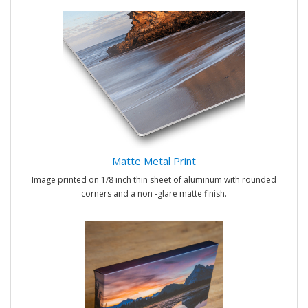
Matte Metal Print
Image printed on 1/8 inch thin sheet of aluminum with rounded
corners and a non -glare matte finish.