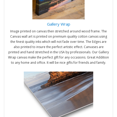
Gallery Wrap
Image printed on canvas then stretched around wood frame. The
Canvas wall art is printed on premium quality cotton canvas using
the finest quality inks which will not fade over time. The Edges are
also printed to insure the perfect artistic effect. Canvases are
printed and hand stretched in the USA by professionals. Our Gallery
Wrap canvas make the perfect gift for any occasions. Great Addition
to any home and office. It will be nice gifts for friends and family.