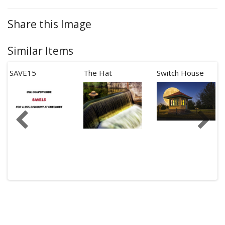
Share this Image
Similar Items
SAVE15
The Hat
Switch House