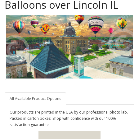
Balloons over Lincoln IL
All Available Product Options
Our products are printed in the USA by our professional photo lab.
Packed in carton boxes. Shop with confidence with our 100%
satisfaction guarantee.