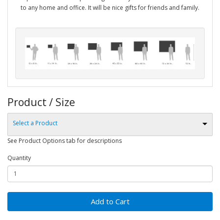
to any home and office. It will be nice gifts for friends and family.
Product / Size
Select a Product
See Product Options tab for descriptions
Quantity
Add to Cart