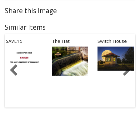
Share this Image
Similar Items
SAVE15
The Hat
Switch House