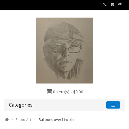
0 item(s) - $0.00
Categories
Photo Art
Balloons over Lincoln IL