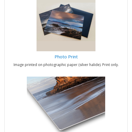
Photo Print
Image printed on photographic paper (silver halide). Print only.