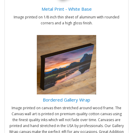
Metal Print - White Base
Image printed on 1/8 inch thin sheet of aluminum with rounded
corners and a high gloss finish.
Bordered Gallery Wrap
Image printed on canvas then stretched around wood frame. The
Canvas wall art is printed on premium quality cotton canvas using
the finest quality inks which will not fade over time. Canvases are
printed and hand stretched in the USA by professionals. Our Gallery
Wrap canvas make the perfect gift for any occasions. Great Addition