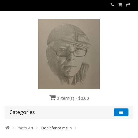
0 item(s) - $0.00
Categories
Photo Art
Don't fence me in