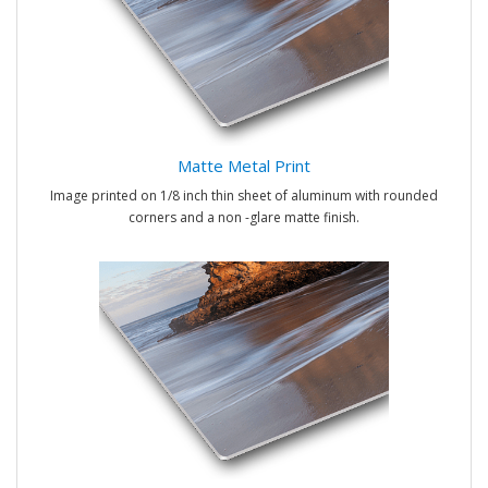
Matte Metal Print
Image printed on 1/8 inch thin sheet of aluminum with rounded
corners and a non -glare matte finish.