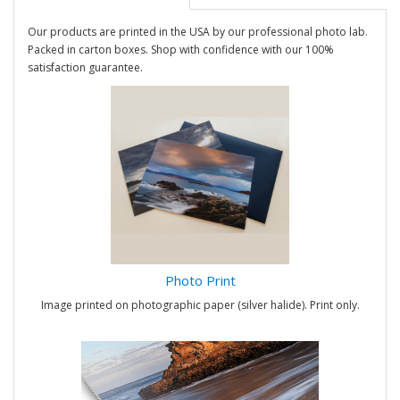
Our products are printed in the USA by our professional photo lab.
Packed in carton boxes. Shop with confidence with our 100%
satisfaction guarantee.
Photo Print
Image printed on photographic paper (silver halide). Print only.