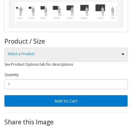
Product / Size
Select a Product
See Product Options tab for descriptions
Quantity
Add to Cart
Share this Image