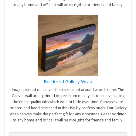
to any home and office. It will be nice gifts for friends and family.
Bordered Gallery Wrap
Image printed on canvas then stretched around wood frame. The
Canvas wall art is printed on premium quality cotton canvas using
the finest quality inks which will not fade over time. Canvases are
printed and hand stretched in the USA by professionals. Our Gallery
Wrap canvas make the perfect gift for any occasions. Great Addition
to any home and office. It will be nice gifts for friends and family.