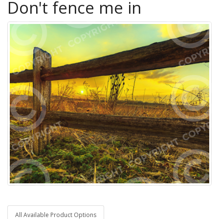
Don't fence me in
All Available Product Options