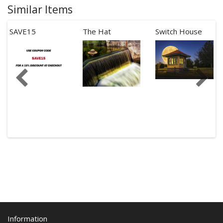
Similar Items
SAVE15
The Hat
Switch House
Information