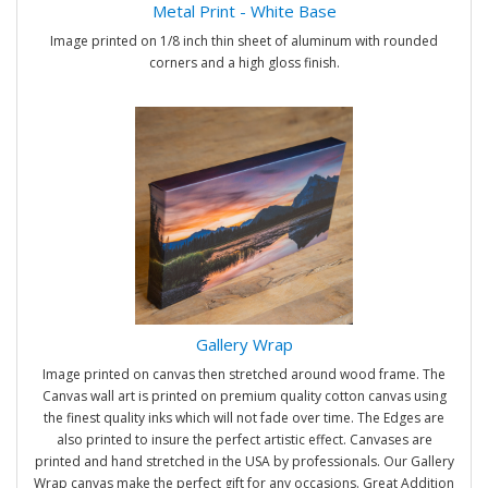
Metal Print - White Base
Image printed on 1/8 inch thin sheet of aluminum with rounded
corners and a high gloss finish.
Gallery Wrap
Image printed on canvas then stretched around wood frame. The
Canvas wall art is printed on premium quality cotton canvas using
the finest quality inks which will not fade over time. The Edges are
also printed to insure the perfect artistic effect. Canvases are
printed and hand stretched in the USA by professionals. Our Gallery
Wrap canvas make the perfect gift for any occasions. Great Addition