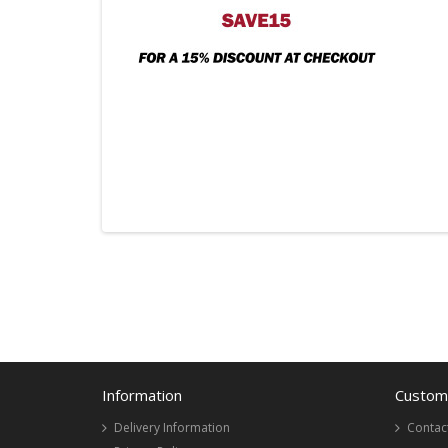
Information
Custome
Delivery Information
Contac