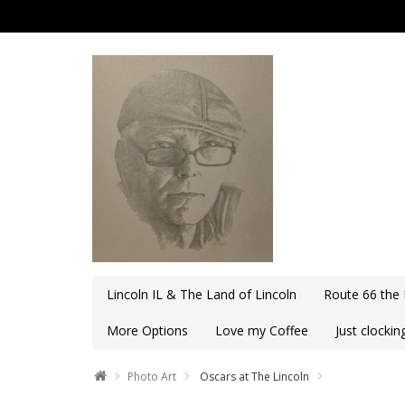
Lincoln IL & The Land of Lincoln
Route 66 the
More Options
Love my Coffee
Just clocki
Photo Art
Oscars at The Lincoln