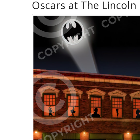
Oscars at The Lincoln