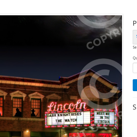
P
Se
Qu
S