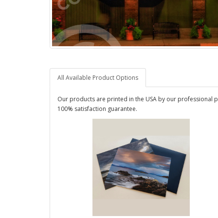
All Available Product Options
Our products are printed in the USA by our professional p
100% satisfaction guarantee.