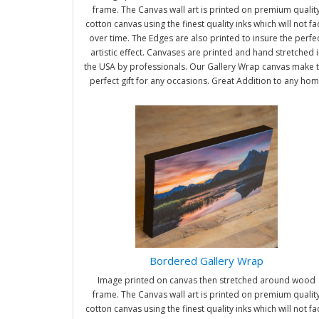
frame. The Canvas wall art is printed on premium qualit
cotton canvas using the finest quality inks which will not f
over time. The Edges are also printed to insure the perfe
artistic effect. Canvases are printed and hand stretched i
the USA by professionals. Our Gallery Wrap canvas make 
perfect gift for any occasions. Great Addition to any ho
and office. It will be nice gifts for friends and family.
Bordered Gallery Wrap
Image printed on canvas then stretched around wood
frame. The Canvas wall art is printed on premium qualit
cotton canvas using the finest quality inks which will not f