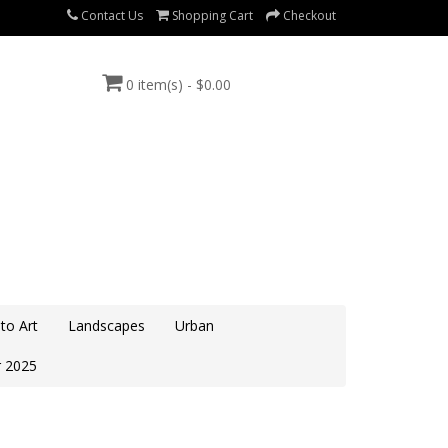
Contact Us
Shopping Cart
Checkout
0 item(s) - $0.00
to Art
Landscapes
Urban
 2025