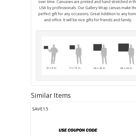
over time. Canvases are printed and hand stretched in t
USA by professionals. Our Gallery Wrap canvas make th
perfect gift for any occasions. Great Addition to any ho
and office. It will be nice gifts for friends and family.
Similar Items
SAVE15