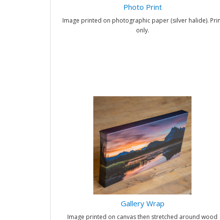
Photo Print
Image printed on photographic paper (silver halide). Prin
only.
Gallery Wrap
Image printed on canvas then stretched around wood