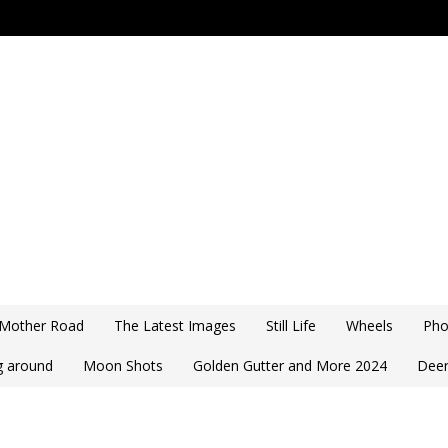
 Mother Road
The Latest Images
Still Life
Wheels
Pho
ng around
Moon Shots
Golden Gutter and More 2024
Deer