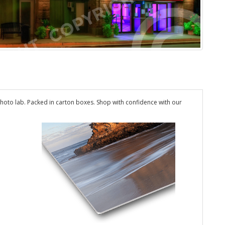
hoto lab. Packed in carton boxes. Shop with confidence with our