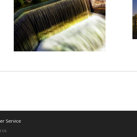
r Service
t Us