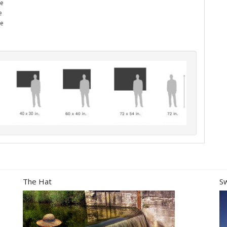
he
e
me
The Hat
S