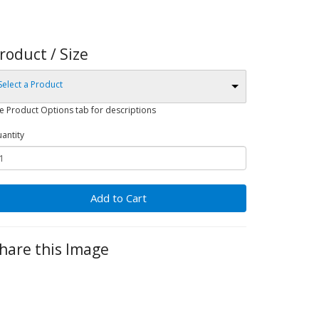
roduct / Size
Select a Product
e Product Options tab for descriptions
antity
Add to Cart
hare this Image