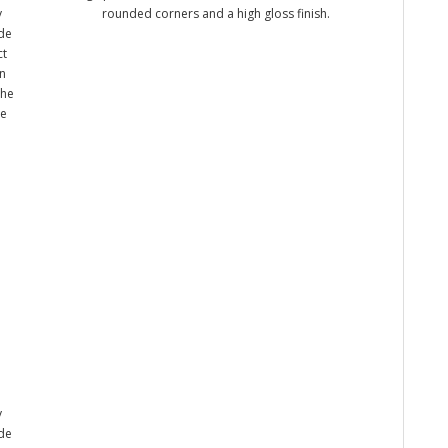
y
rounded corners and a high gloss finish.
ade
ct
n
the
me
y
ade