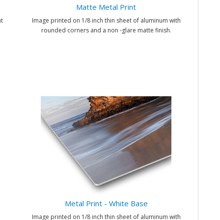
Matte Metal Print
t
Image printed on 1/8 inch thin sheet of aluminum with
rounded corners and a non -glare matte finish.
Metal Print - White Base
Image printed on 1/8 inch thin sheet of aluminum with