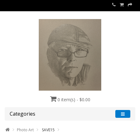
0 item(s) - $0.00
Categories
Photo Art
SAVE15