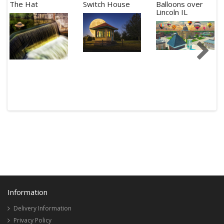
The Hat
Switch House
Balloons over
Lincoln IL
Information
Delivery Information
Privacy Policy