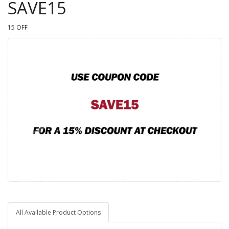
SAVE15
15 OFF
All Available Product Options