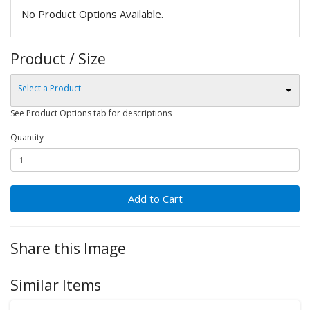
No Product Options Available.
Product / Size
Select a Product
See Product Options tab for descriptions
Quantity
Add to Cart
Share this Image
Similar Items