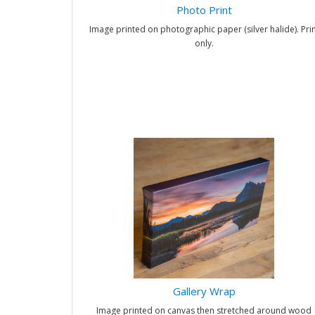
Photo Print
Image printed on photographic paper (silver halide). Prin
only.
Gallery Wrap
Image printed on canvas then stretched around wood