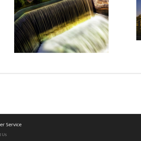
r Service
t Us