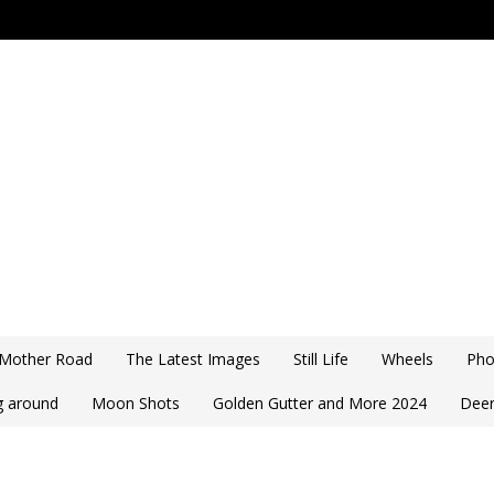
 Mother Road
The Latest Images
Still Life
Wheels
Pho
ng around
Moon Shots
Golden Gutter and More 2024
Deer