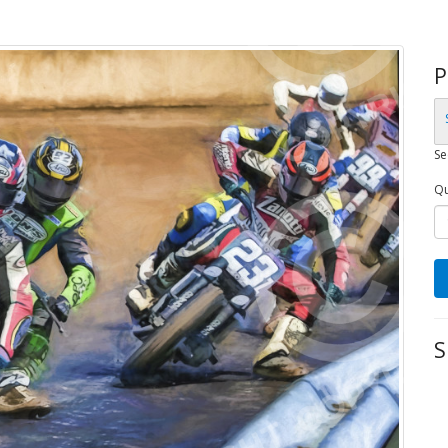
P
Se
Qu
S