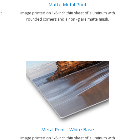
Matte Metal Print
t
Image printed on 1/8 inch thin sheet of aluminum with
rounded corners and a non -glare matte finish.
Metal Print - White Base
Image printed on 1/8 inch thin sheet of aluminum with