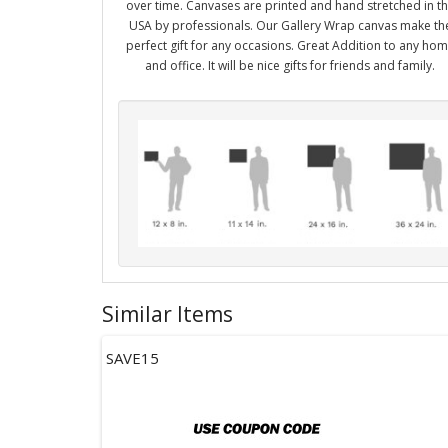
over time. Canvases are printed and hand stretched in t
USA by professionals. Our Gallery Wrap canvas make th
perfect gift for any occasions. Great Addition to any ho
and office. It will be nice gifts for friends and family.
Similar Items
SAVE15