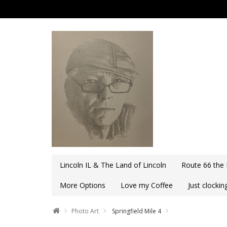
Lincoln IL & The Land of Lincoln
Route 66 the
More Options
Love my Coffee
Just clocki
Photo Art
Springfield Mile 4