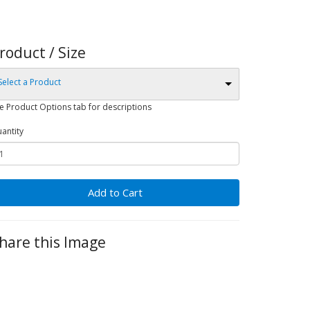
roduct / Size
Select a Product
e Product Options tab for descriptions
antity
Add to Cart
hare this Image