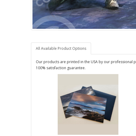
All Available Product Options
Our products are printed in the USA by our professional p
100% satisfaction guarantee.