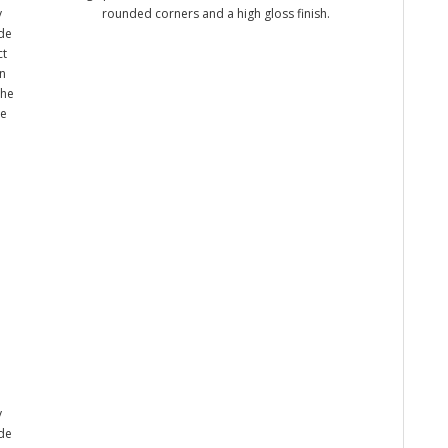
y
rounded corners and a high gloss finish.
ade
ct
n
the
me
y
ade