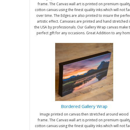
frame. The Canvas wall art is printed on premium qualit
cotton canvas using the finest quality inks which will not f
over time. The Edges are also printed to insure the perfe
artistic effect. Canvases are printed and hand stretched i
the USA by professionals. Our Gallery Wrap canvas make 
perfect gift for any occasions. Great Addition to any ho
and office. It will be nice gifts for friends and family.
Bordered Gallery Wrap
Image printed on canvas then stretched around wood
frame. The Canvas wall art is printed on premium qualit
cotton canvas using the finest quality inks which will not f