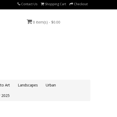
Contact Us
Shopping Cart
Checkout
0 item(s) - $0.00
to Art
Landscapes
Urban
 2025