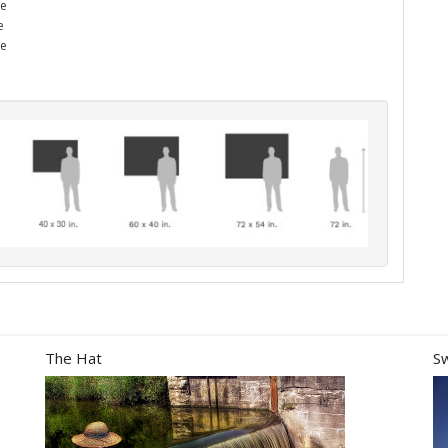
he
e
me
The Hat
S