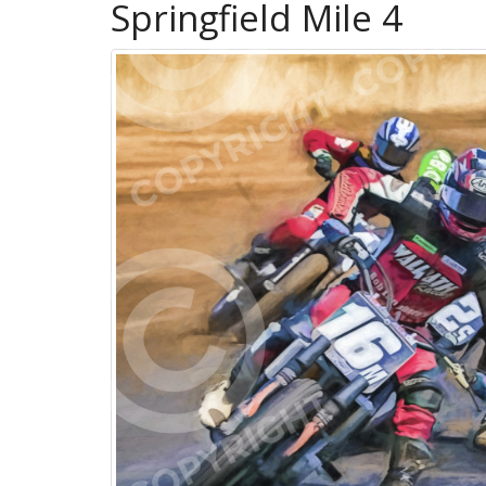
Springfield Mile 4