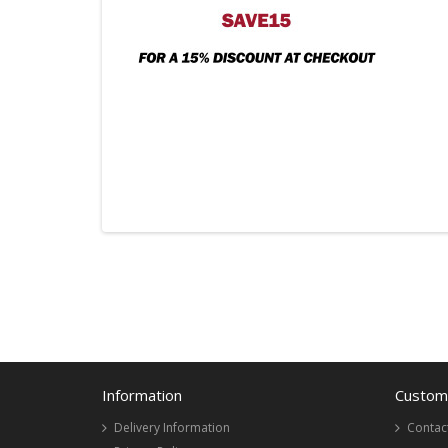
Information
Custome
Delivery Information
Contac