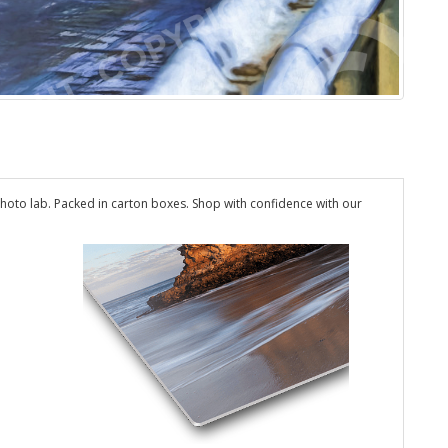
hoto lab. Packed in carton boxes. Shop with confidence with our