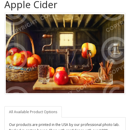
Apple Cider
All Available Product Options
Our products are printed in the USA by our professional photo lab.