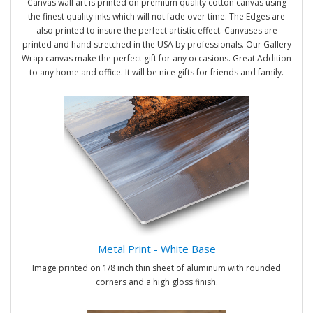
Canvas wall art is printed on premium quality cotton canvas using
the finest quality inks which will not fade over time. The Edges are
also printed to insure the perfect artistic effect. Canvases are
printed and hand stretched in the USA by professionals. Our Gallery
Wrap canvas make the perfect gift for any occasions. Great Addition
to any home and office. It will be nice gifts for friends and family.
Metal Print - White Base
Image printed on 1/8 inch thin sheet of aluminum with rounded
corners and a high gloss finish.