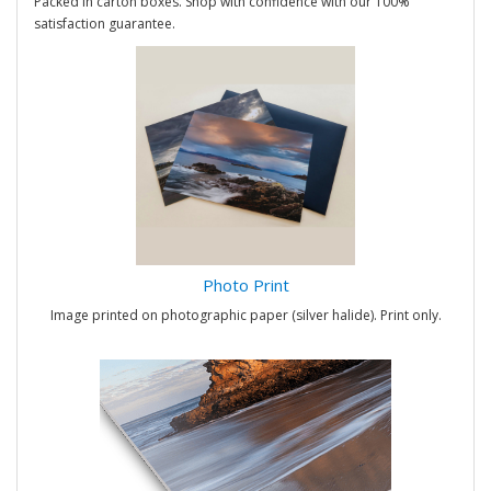
Packed in carton boxes. Shop with confidence with our 100%
satisfaction guarantee.
Photo Print
Image printed on photographic paper (silver halide). Print only.