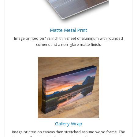
Matte Metal Print
Image printed on 1/8 inch thin sheet of aluminum with rounded
corners and a non -glare matte finish.
Gallery Wrap
Image printed on canvas then stretched around wood frame. The