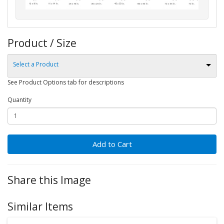
Product / Size
Select a Product
See Product Options tab for descriptions
Quantity
Add to Cart
Share this Image
Similar Items