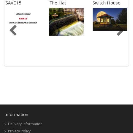
SAVE15
The Hat
Switch House
Information
Delivery Information
Privacy Policy