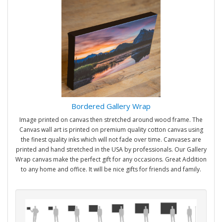
Bordered Gallery Wrap
Image printed on canvas then stretched around wood frame. The
Canvas wall art is printed on premium quality cotton canvas using
the finest quality inks which will not fade over time. Canvases are
printed and hand stretched in the USA by professionals. Our Gallery
Wrap canvas make the perfect gift for any occasions. Great Addition
to any home and office. It will be nice gifts for friends and family.