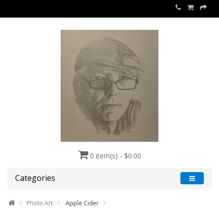
0 item(s) - $0.00
Categories
Photo Art
Apple Cider