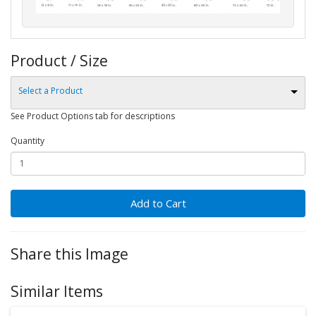
Product / Size
Select a Product
See Product Options tab for descriptions
Quantity
Add to Cart
Share this Image
Similar Items