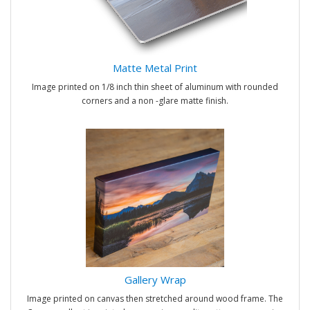
Matte Metal Print
Image printed on 1/8 inch thin sheet of aluminum with rounded
corners and a non -glare matte finish.
Gallery Wrap
Image printed on canvas then stretched around wood frame. The