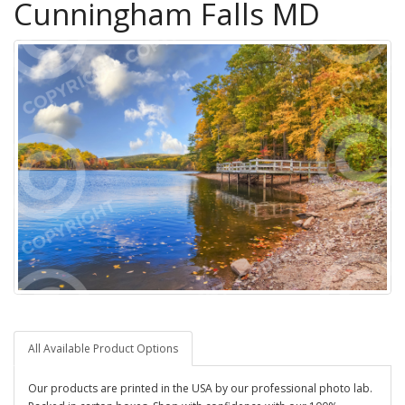
Cunningham Falls MD
All Available Product Options
Our products are printed in the USA by our professional photo lab.