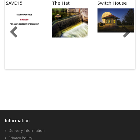
SAVE15
The Hat
Switch House
Information
Delivery Information
Privacy Policy