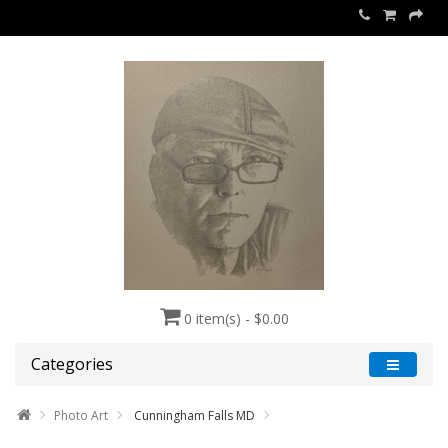
0 item(s) - $0.00
Categories
Photo Art
Cunningham Falls MD