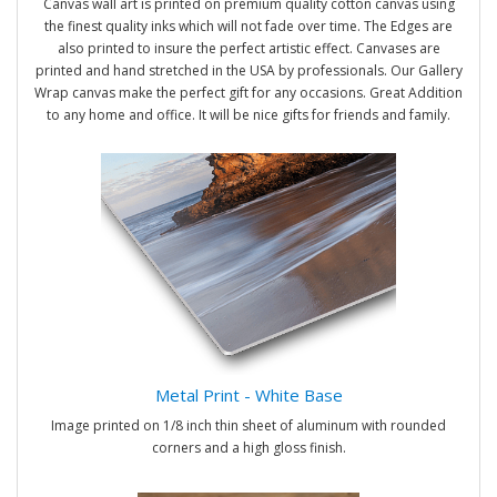
Canvas wall art is printed on premium quality cotton canvas using
the finest quality inks which will not fade over time. The Edges are
also printed to insure the perfect artistic effect. Canvases are
printed and hand stretched in the USA by professionals. Our Gallery
Wrap canvas make the perfect gift for any occasions. Great Addition
to any home and office. It will be nice gifts for friends and family.
Metal Print - White Base
Image printed on 1/8 inch thin sheet of aluminum with rounded
corners and a high gloss finish.