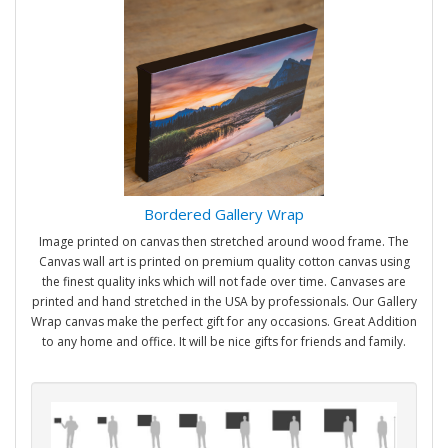
Bordered Gallery Wrap
Image printed on canvas then stretched around wood frame. The
Canvas wall art is printed on premium quality cotton canvas using
the finest quality inks which will not fade over time. Canvases are
printed and hand stretched in the USA by professionals. Our Gallery
Wrap canvas make the perfect gift for any occasions. Great Addition
to any home and office. It will be nice gifts for friends and family.