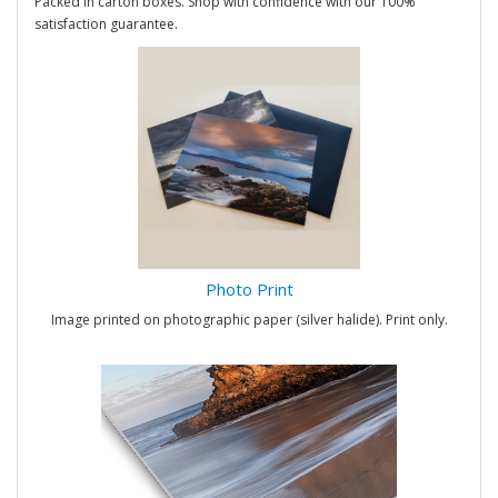
Packed in carton boxes. Shop with confidence with our 100%
satisfaction guarantee.
Photo Print
Image printed on photographic paper (silver halide). Print only.