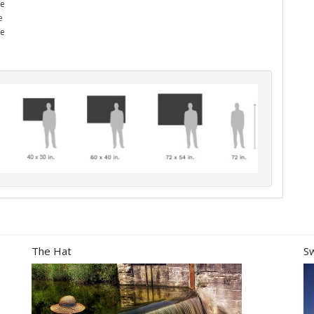
he
e
me
The Hat
S