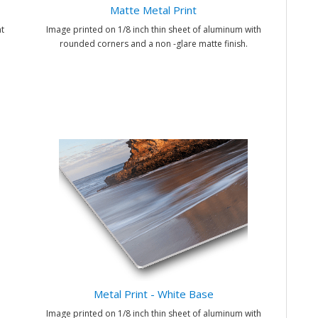
Matte Metal Print
t
Image printed on 1/8 inch thin sheet of aluminum with
rounded corners and a non -glare matte finish.
Metal Print - White Base
Image printed on 1/8 inch thin sheet of aluminum with