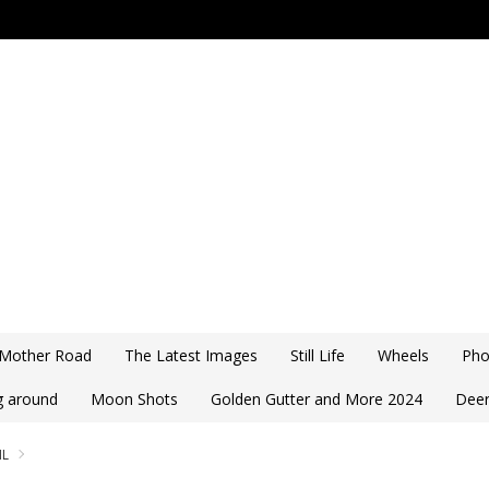
 Mother Road
The Latest Images
Still Life
Wheels
Pho
ng around
Moon Shots
Golden Gutter and More 2024
Deer
IL