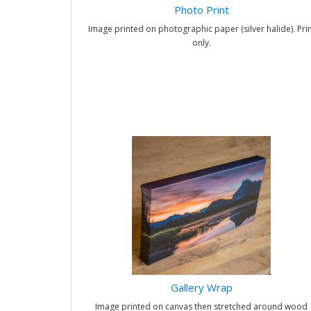
Photo Print
Image printed on photographic paper (silver halide). Prin
only.
Gallery Wrap
Image printed on canvas then stretched around wood