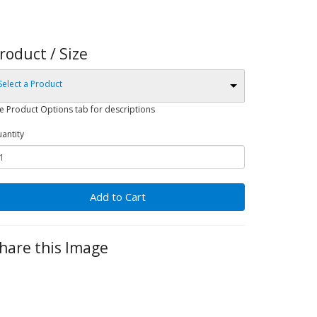
roduct / Size
Select a Product
e Product Options tab for descriptions
antity
Add to Cart
hare this Image