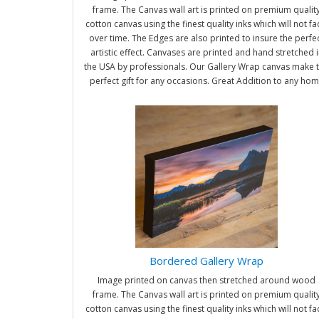
frame. The Canvas wall art is printed on premium qualit
cotton canvas using the finest quality inks which will not f
over time. The Edges are also printed to insure the perfe
artistic effect. Canvases are printed and hand stretched i
the USA by professionals. Our Gallery Wrap canvas make 
perfect gift for any occasions. Great Addition to any ho
and office. It will be nice gifts for friends and family.
Bordered Gallery Wrap
Image printed on canvas then stretched around wood
frame. The Canvas wall art is printed on premium qualit
cotton canvas using the finest quality inks which will not f