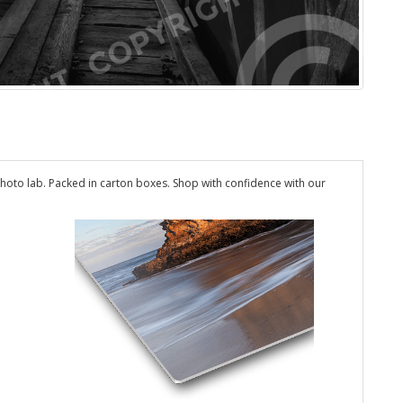
hoto lab. Packed in carton boxes. Shop with confidence with our