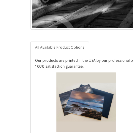
All Available Product Options
Our products are printed in the USA by our professional p
100% satisfaction guarantee.