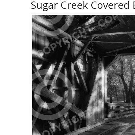
Sugar Creek Covered 