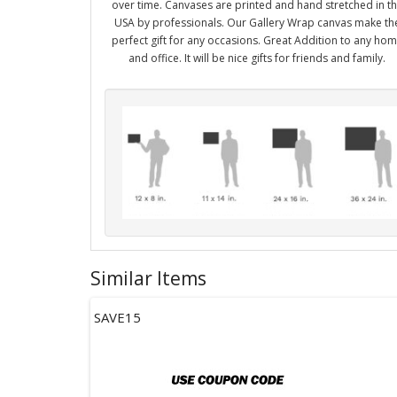
over time. Canvases are printed and hand stretched in t
USA by professionals. Our Gallery Wrap canvas make th
perfect gift for any occasions. Great Addition to any ho
and office. It will be nice gifts for friends and family.
Similar Items
SAVE15