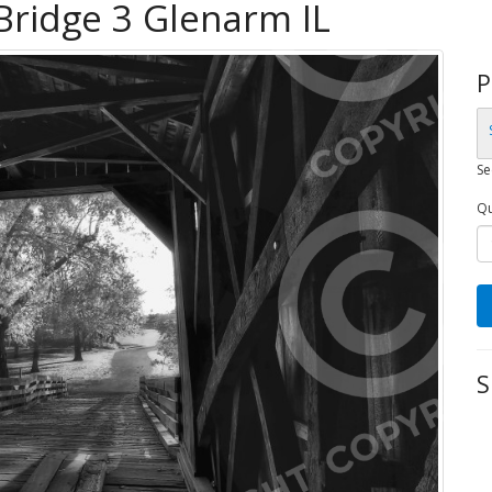
Bridge 3 Glenarm IL
P
Se
Qu
S