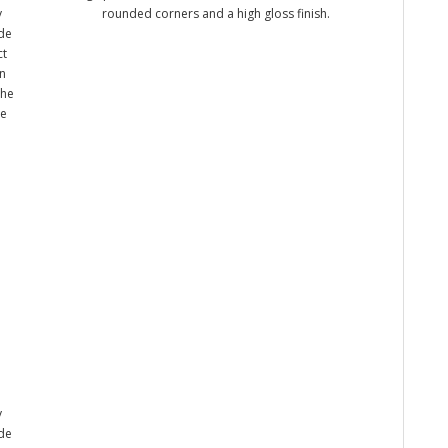
y
rounded corners and a high gloss finish.
ade
ct
n
the
me
y
ade