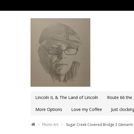
Lincoln IL & The Land of Lincoln
Route 66 the
More Options
Love my Coffee
Just clocki
Photo Art
Sugar Creek Covered Bridge 3 Glenarm 