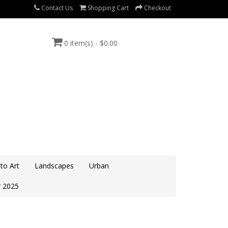
Contact Us
Shopping Cart
Checkout
0 item(s) - $0.00
to Art
Landscapes
Urban
 2025