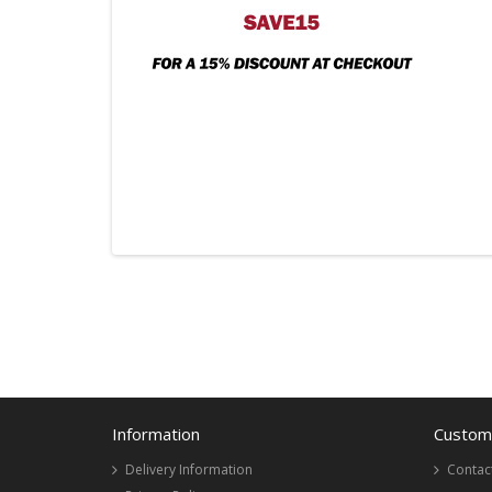
Information
Custome
Delivery Information
Contac