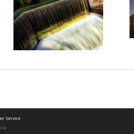
r Service
t Us