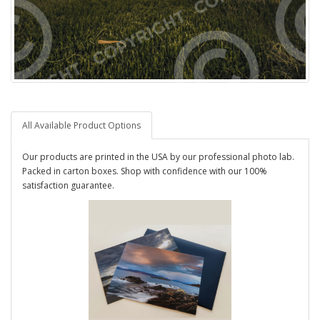
All Available Product Options
Our products are printed in the USA by our professional photo lab.
Packed in carton boxes. Shop with confidence with our 100%
satisfaction guarantee.