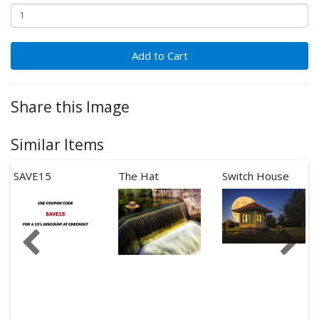
Add to Cart
Share this Image
Similar Items
SAVE15
The Hat
Switch House