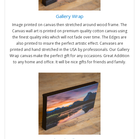
Gallery Wrap
Image printed on canvas then stretched around wood frame. The
Canvas wall art is printed on premium quality cotton canvas using
the finest quality inks which will not fade over time. The Edges are
also printed to insure the perfect artistic effect. Canvases are
printed and hand stretched in the USA by professionals. Our Gallery
Wrap canvas make the perfect gift for any occasions. Great Addition
to any home and office. It will be nice gifts for friends and family.