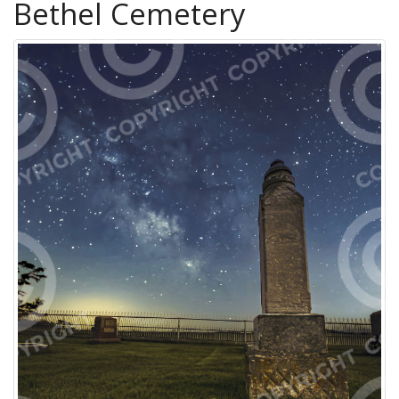
Bethel Cemetery