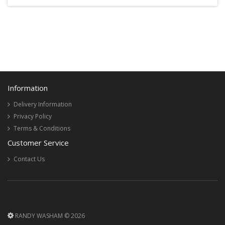
Information
Delivery Information
Privacy Policy
Terms & Conditions
Customer Service
Contact Us
RANDY WASHAM © 2026