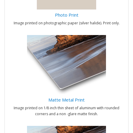
Photo Print
Image printed on photographic paper (silver halide). Print only.
Matte Metal Print
Image printed on 1/8 inch thin sheet of aluminum with rounded
corners and a non -glare matte finish.