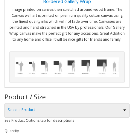
Bordered Gallery Wrap
Image printed on canvas then stretched around wood frame. The
Canvas wall art is printed on premium quality cotton canvas using
the finest quality inks which will not fade over time. Canvases are
printed and hand stretched in the USA by professionals. Our Gallery
Wrap canvas make the perfect gift for any occasions. Great Addition
to any home and office. It will be nice gifts for friends and family.
Product / Size
Select a Product
See Product Options tab for descriptions
Quantity