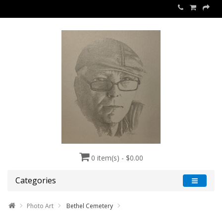
0 item(s) - $0.00
Categories
Photo Art
Bethel Cemetery