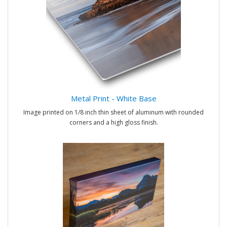
Metal Print - White Base
Image printed on 1/8 inch thin sheet of aluminum with rounded
corners and a high gloss finish.