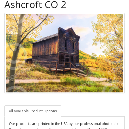
Ashcroft CO 2
All Available Product Options
Our products are printed in the USA by our professional photo lab.