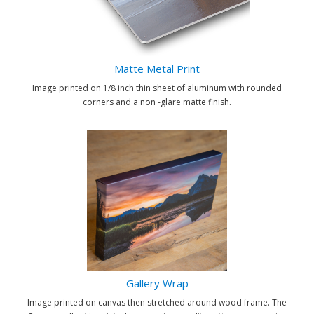
Matte Metal Print
Image printed on 1/8 inch thin sheet of aluminum with rounded
corners and a non -glare matte finish.
Gallery Wrap
Image printed on canvas then stretched around wood frame. The