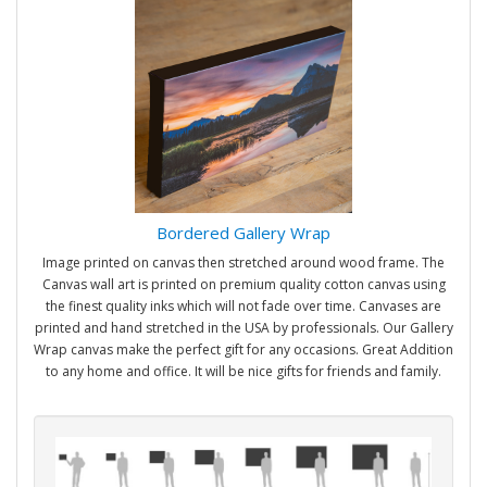
Bordered Gallery Wrap
Image printed on canvas then stretched around wood frame. The
Canvas wall art is printed on premium quality cotton canvas using
the finest quality inks which will not fade over time. Canvases are
printed and hand stretched in the USA by professionals. Our Gallery
Wrap canvas make the perfect gift for any occasions. Great Addition
to any home and office. It will be nice gifts for friends and family.