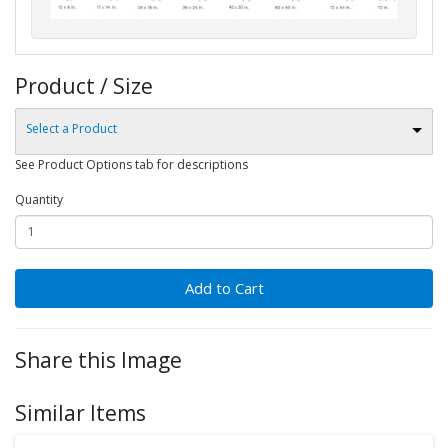
Product / Size
Select a Product
See Product Options tab for descriptions
Quantity
Add to Cart
Share this Image
Similar Items