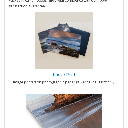
Packed in carton boxes. Shop with confidence with our 100%
satisfaction guarantee.
Photo Print
Image printed on photographic paper (silver halide). Print only.