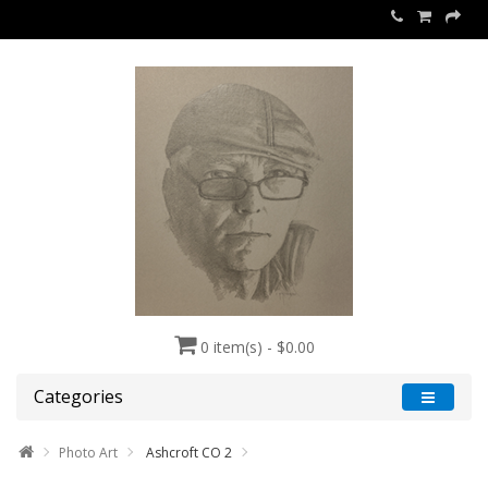
0 item(s) - $0.00
Categories
Photo Art
Ashcroft CO 2