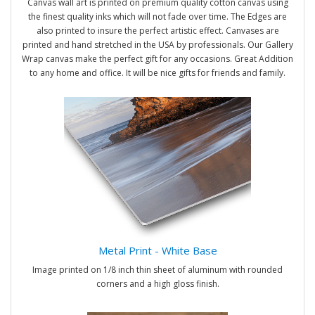
Canvas wall art is printed on premium quality cotton canvas using
the finest quality inks which will not fade over time. The Edges are
also printed to insure the perfect artistic effect. Canvases are
printed and hand stretched in the USA by professionals. Our Gallery
Wrap canvas make the perfect gift for any occasions. Great Addition
to any home and office. It will be nice gifts for friends and family.
Metal Print - White Base
Image printed on 1/8 inch thin sheet of aluminum with rounded
corners and a high gloss finish.