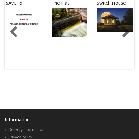
SAVE15
The Hat
Switch House
Information
Delivery Information
Privacy Policy