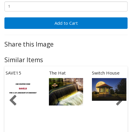
Add to Cart
Share this Image
Similar Items
SAVE15
The Hat
Switch House