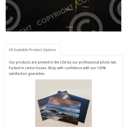
All Available Product Options
Our products are printed in the USA by our professional photo lab.
Packed in carton boxes. Shop with confidence with our 100%
satisfaction guarantee.