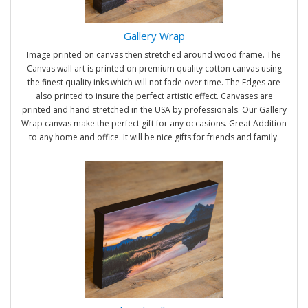
Gallery Wrap
Image printed on canvas then stretched around wood frame. The
Canvas wall art is printed on premium quality cotton canvas using
the finest quality inks which will not fade over time. The Edges are
also printed to insure the perfect artistic effect. Canvases are
printed and hand stretched in the USA by professionals. Our Gallery
Wrap canvas make the perfect gift for any occasions. Great Addition
to any home and office. It will be nice gifts for friends and family.