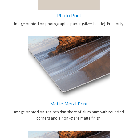
Photo Print
Image printed on photographic paper (silver halide). Print only.
Matte Metal Print
Image printed on 1/8 inch thin sheet of aluminum with rounded
corners and a non -glare matte finish.