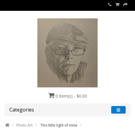
0 item(s) - $0.00
Categories
Photo Art
This little light of mine