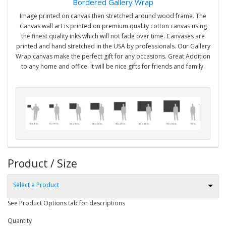
Bordered Gallery Wrap
Image printed on canvas then stretched around wood frame. The
Canvas wall art is printed on premium quality cotton canvas using
the finest quality inks which will not fade over time. Canvases are
printed and hand stretched in the USA by professionals. Our Gallery
Wrap canvas make the perfect gift for any occasions. Great Addition
to any home and office. It will be nice gifts for friends and family.
Product / Size
Select a Product
See Product Options tab for descriptions
Quantity