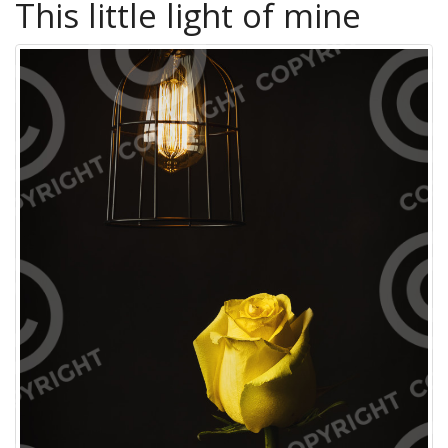
This little light of mine