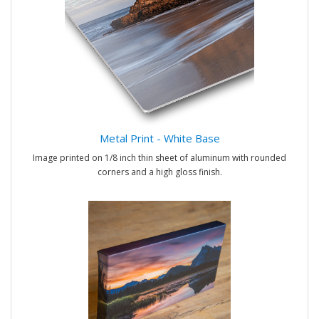
Metal Print - White Base
Image printed on 1/8 inch thin sheet of aluminum with rounded
corners and a high gloss finish.