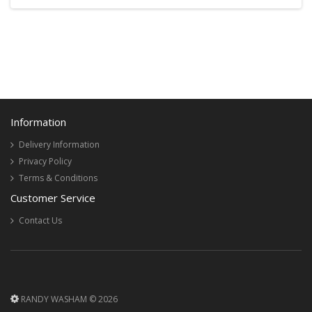
Information
Delivery Information
Privacy Policy
Terms & Conditions
Customer Service
Contact Us
RANDY WASHAM © 2026