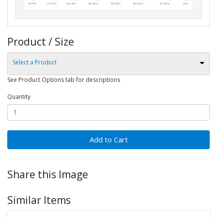
Product / Size
Select a Product
See Product Options tab for descriptions
Quantity
Add to Cart
Share this Image
Similar Items