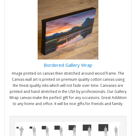
Bordered Gallery Wrap
Image printed on canvas then stretched around wood frame. The
Canvas wall art is printed on premium quality cotton canvas using
the finest quality inks which will not fade over time. Canvases are
printed and hand stretched in the USA by professionals. Our Gallery
Wrap canvas make the perfect gift for any occasions. Great Addition
to any home and office. It will be nice gifts for friends and family.