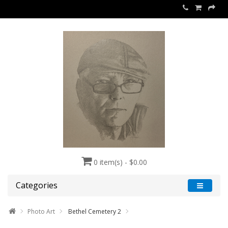
0 item(s) - $0.00
Categories
Photo Art
Bethel Cemetery 2