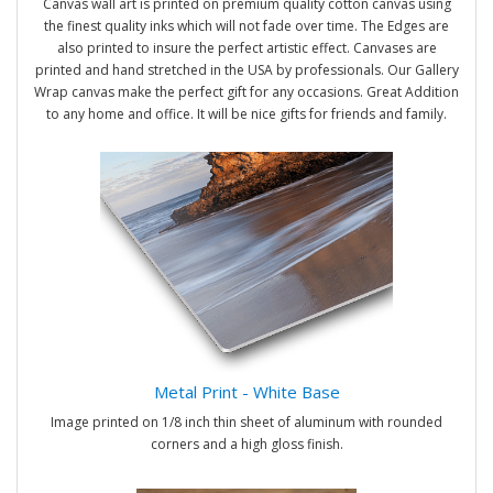
Canvas wall art is printed on premium quality cotton canvas using
the finest quality inks which will not fade over time. The Edges are
also printed to insure the perfect artistic effect. Canvases are
printed and hand stretched in the USA by professionals. Our Gallery
Wrap canvas make the perfect gift for any occasions. Great Addition
to any home and office. It will be nice gifts for friends and family.
Metal Print - White Base
Image printed on 1/8 inch thin sheet of aluminum with rounded
corners and a high gloss finish.