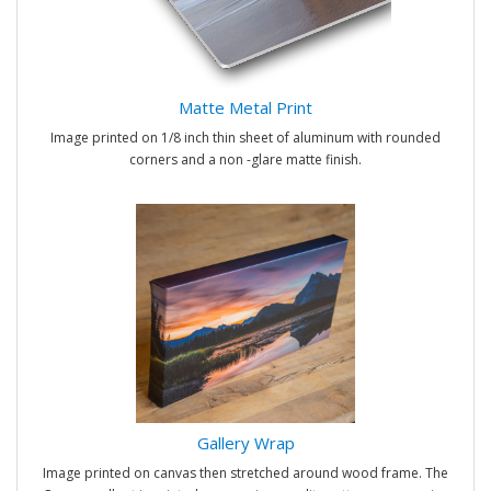
Matte Metal Print
Image printed on 1/8 inch thin sheet of aluminum with rounded
corners and a non -glare matte finish.
Gallery Wrap
Image printed on canvas then stretched around wood frame. The