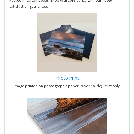
Packed in carton boxes. Shop with confidence with our 100%
satisfaction guarantee.
Photo Print
Image printed on photographic paper (silver halide). Print only.