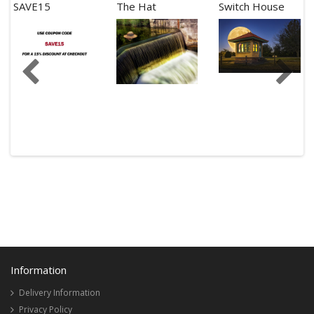
SAVE15
The Hat
Switch House
Information
Delivery Information
Privacy Policy