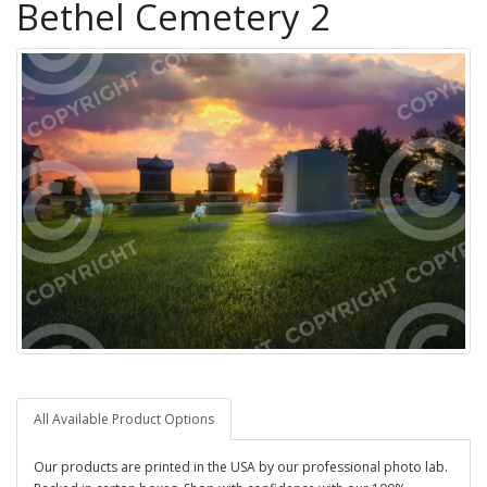
Bethel Cemetery 2
All Available Product Options
Our products are printed in the USA by our professional photo lab.