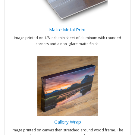
Matte Metal Print
Image printed on 1/8 inch thin sheet of aluminum with rounded
corners and a non -glare matte finish.
Gallery Wrap
Image printed on canvas then stretched around wood frame. The