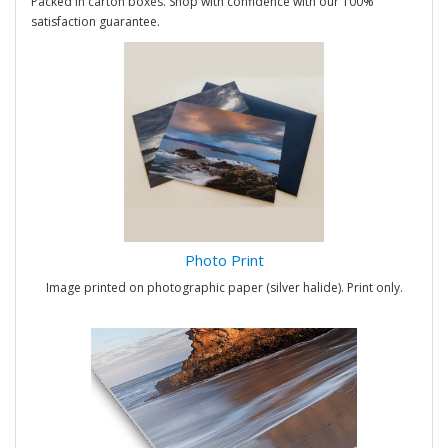
Packed in carton boxes. Shop with confidence with our 100%
satisfaction guarantee.
Photo Print
Image printed on photographic paper (silver halide). Print only.