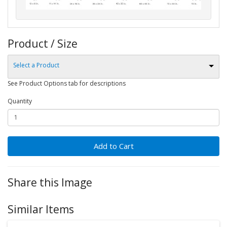
Product / Size
Select a Product
See Product Options tab for descriptions
Quantity
Add to Cart
Share this Image
Similar Items