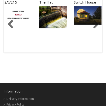
SAVE15
The Hat
Switch House
Information
Delivery Information
Privacy Policy