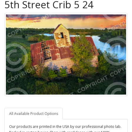
5th Street Crib 5 24
All Available Product Options
Our products are printed in the USA by our professional photo lab.