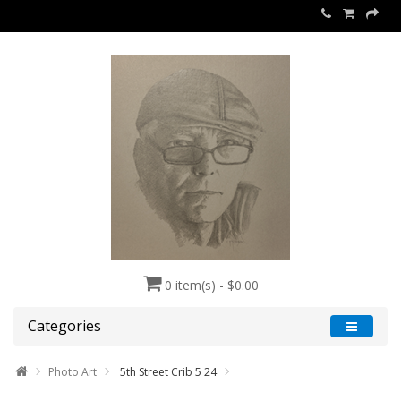
0 item(s) - $0.00
Categories
Photo Art
5th Street Crib 5 24