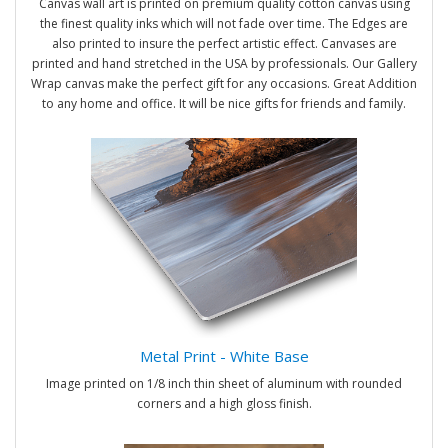
Canvas wall art is printed on premium quality cotton canvas using
the finest quality inks which will not fade over time. The Edges are
also printed to insure the perfect artistic effect. Canvases are
printed and hand stretched in the USA by professionals. Our Gallery
Wrap canvas make the perfect gift for any occasions. Great Addition
to any home and office. It will be nice gifts for friends and family.
Metal Print - White Base
Image printed on 1/8 inch thin sheet of aluminum with rounded
corners and a high gloss finish.