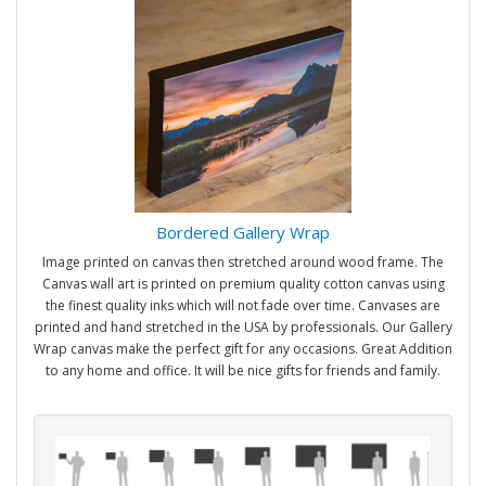
Bordered Gallery Wrap
Image printed on canvas then stretched around wood frame. The
Canvas wall art is printed on premium quality cotton canvas using
the finest quality inks which will not fade over time. Canvases are
printed and hand stretched in the USA by professionals. Our Gallery
Wrap canvas make the perfect gift for any occasions. Great Addition
to any home and office. It will be nice gifts for friends and family.