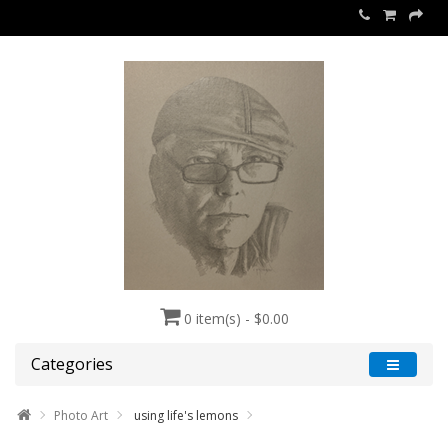
0 item(s) - $0.00
Categories
Photo Art
using life's lemons