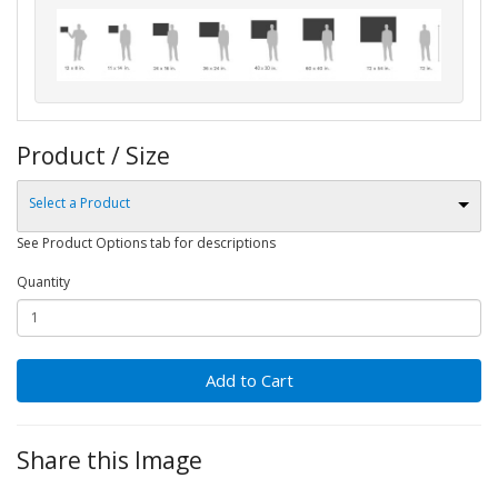
Product / Size
Select a Product
See Product Options tab for descriptions
Quantity
Add to Cart
Share this Image