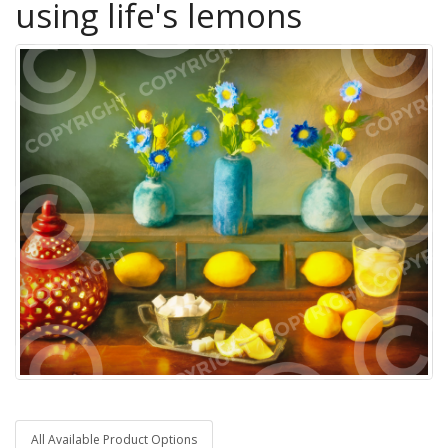
using life's lemons
All Available Product Options