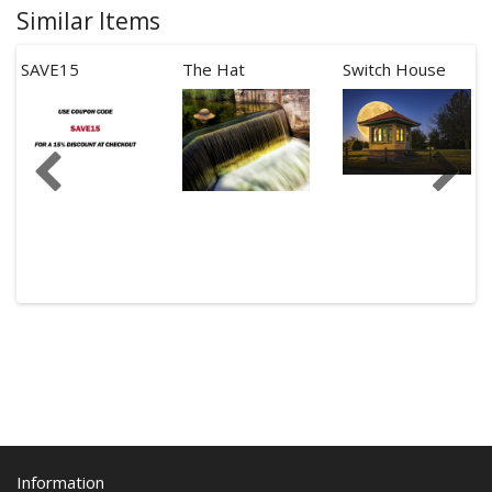
Similar Items
SAVE15
The Hat
Switch House
Information