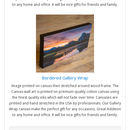
to any home and office. It will be nice gifts for friends and family.
Bordered Gallery Wrap
Image printed on canvas then stretched around wood frame. The
Canvas wall art is printed on premium quality cotton canvas using
the finest quality inks which will not fade over time. Canvases are
printed and hand stretched in the USA by professionals. Our Gallery
Wrap canvas make the perfect gift for any occasions. Great Addition
to any home and office. It will be nice gifts for friends and family.