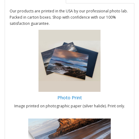
Our products are printed in the USA by our professional photo lab.
Packed in carton boxes. Shop with confidence with our 100%
satisfaction guarantee.
Photo Print
Image printed on photographic paper (silver halide). Print only.