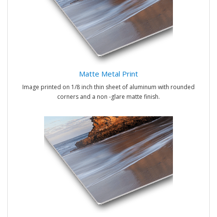
Matte Metal Print
Image printed on 1/8 inch thin sheet of aluminum with rounded
corners and a non -glare matte finish.