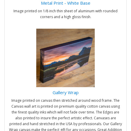
Metal Print - White Base
Image printed on 1/8 inch thin sheet of aluminum with rounded
corners and a high gloss finish.
Gallery Wrap
Image printed on canvas then stretched around wood frame. The
Canvas wall art is printed on premium quality cotton canvas using
the finest quality inks which will not fade over time. The Edges are
also printed to insure the perfect artistic effect. Canvases are
printed and hand stretched in the USA by professionals. Our Gallery
Wrap canvas make the perfect gift for any occasions. Great Addition