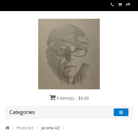
0 item(s) - $0.00
Categories
Photo Art
Jerome AZ