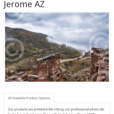
Jerome AZ
All Available Product Options
Our products are printed in the USA by our professional photo lab.