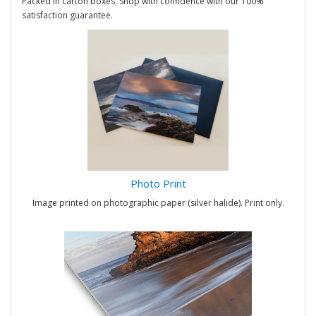
Packed in carton boxes. Shop with confidence with our 100%
satisfaction guarantee.
Photo Print
Image printed on photographic paper (silver halide). Print only.