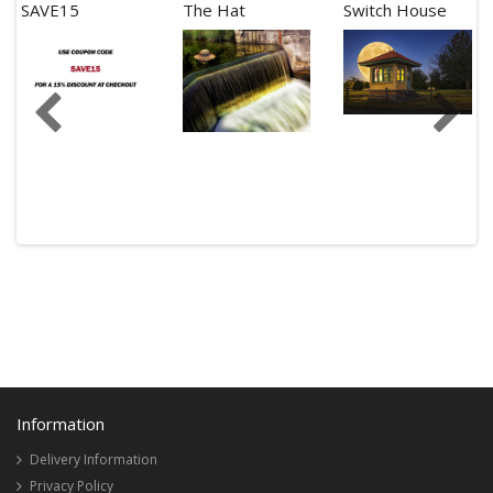
SAVE15
The Hat
Switch House
Information
Delivery Information
Privacy Policy