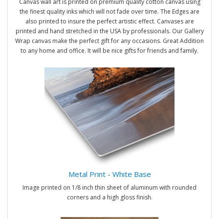
Canvas wall art is printed on premium quality cotton canvas using
the finest quality inks which will not fade over time. The Edges are
also printed to insure the perfect artistic effect. Canvases are
printed and hand stretched in the USA by professionals. Our Gallery
Wrap canvas make the perfect gift for any occasions. Great Addition
to any home and office. It will be nice gifts for friends and family.
Metal Print - White Base
Image printed on 1/8 inch thin sheet of aluminum with rounded
corners and a high gloss finish.