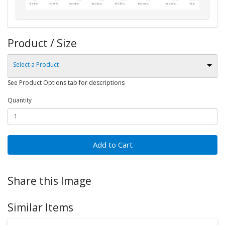
Product / Size
Select a Product
See Product Options tab for descriptions
Quantity
Add to Cart
Share this Image
Similar Items