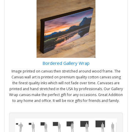
Bordered Gallery Wrap
Image printed on canvas then stretched around wood frame. The
Canvas wall art is printed on premium quality cotton canvas using
the finest quality inks which will not fade over time. Canvases are
printed and hand stretched in the USA by professionals. Our Gallery
Wrap canvas make the perfect gift for any occasions. Great Addition
to any home and office. It will be nice gifts for friends and family.