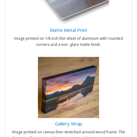
Matte Metal Print
Image printed on 1/8 inch thin sheet of aluminum with rounded
corners and a non -glare matte finish.
Gallery Wrap
Image printed on canvas then stretched around wood frame. The