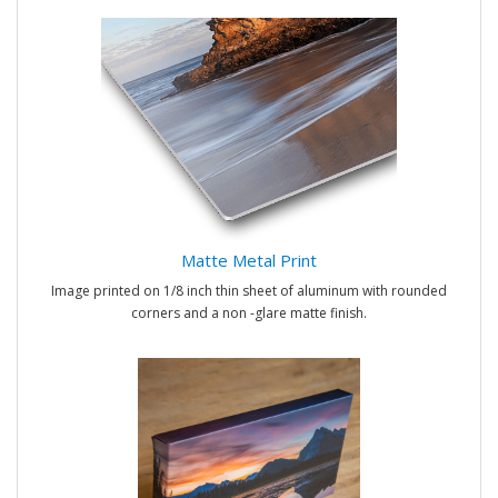
Matte Metal Print
Image printed on 1/8 inch thin sheet of aluminum with rounded
corners and a non -glare matte finish.