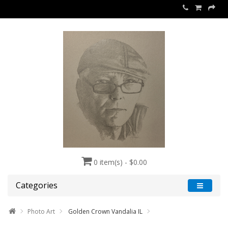
0 item(s) - $0.00
Categories
Photo Art
Golden Crown Vandalia IL