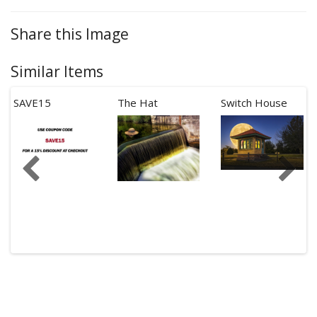
Share this Image
Similar Items
SAVE15
The Hat
Switch House