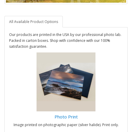
All Available Product Options
Our products are printed in the USA by our professional photo lab.
Packed in carton boxes. Shop with confidence with our 100%
satisfaction guarantee.
Photo Print
Image printed on photographic paper (silver halide). Print only.