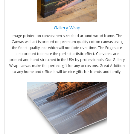
Gallery Wrap
Image printed on canvas then stretched around wood frame. The
Canvas wall art is printed on premium quality cotton canvas using
the finest quality inks which will not fade over time. The Edges are
also printed to insure the perfect artistic effect. Canvases are
printed and hand stretched in the USA by professionals. Our Gallery
Wrap canvas make the perfect gift for any occasions. Great Addition
to any home and office. It will be nice gifts for friends and family.