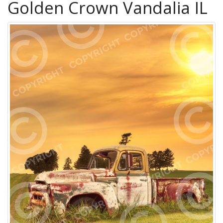
Golden Crown Vandalia IL