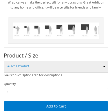
Wrap canvas make the perfect gift for any occasions. Great Addition
to any home and office. It will be nice gifts for friends and family.
Product / Size
Select a Product
See Product Options tab for descriptions
Quantity
Add to Cart