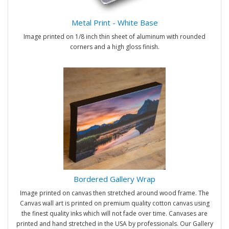
Metal Print - White Base
Image printed on 1/8 inch thin sheet of aluminum with rounded
corners and a high gloss finish.
Bordered Gallery Wrap
Image printed on canvas then stretched around wood frame. The
Canvas wall art is printed on premium quality cotton canvas using
the finest quality inks which will not fade over time. Canvases are
printed and hand stretched in the USA by professionals. Our Gallery