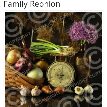
Family Reonion