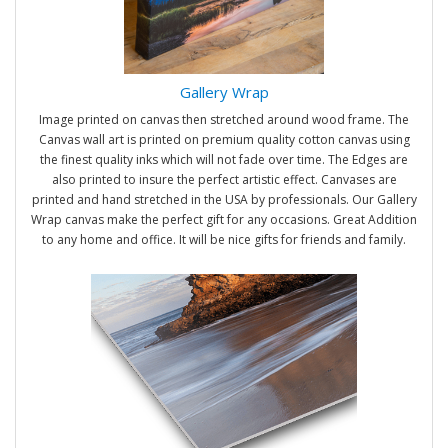
Gallery Wrap
Image printed on canvas then stretched around wood frame. The
Canvas wall art is printed on premium quality cotton canvas using
the finest quality inks which will not fade over time. The Edges are
also printed to insure the perfect artistic effect. Canvases are
printed and hand stretched in the USA by professionals. Our Gallery
Wrap canvas make the perfect gift for any occasions. Great Addition
to any home and office. It will be nice gifts for friends and family.