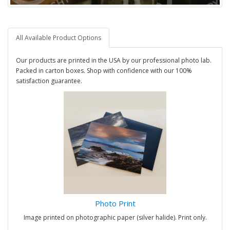
All Available Product Options
Our products are printed in the USA by our professional photo lab.
Packed in carton boxes. Shop with confidence with our 100%
satisfaction guarantee.
Photo Print
Image printed on photographic paper (silver halide). Print only.