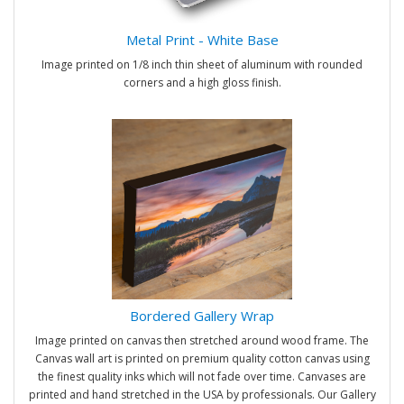
Metal Print - White Base
Image printed on 1/8 inch thin sheet of aluminum with rounded
corners and a high gloss finish.
Bordered Gallery Wrap
Image printed on canvas then stretched around wood frame. The
Canvas wall art is printed on premium quality cotton canvas using
the finest quality inks which will not fade over time. Canvases are
printed and hand stretched in the USA by professionals. Our Gallery