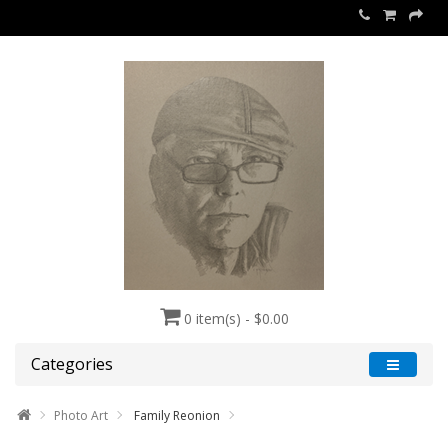
0 item(s) - $0.00
Categories
Photo Art
Family Reonion