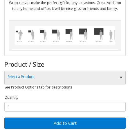
Wrap canvas make the perfect gift for any occasions. Great Addition
to any home and office. It will be nice gifts for friends and family.
Product / Size
Select a Product
See Product Options tab for descriptions
Quantity
Add to Cart