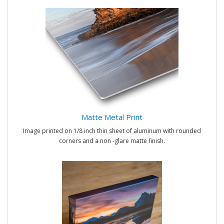
Matte Metal Print
Image printed on 1/8 inch thin sheet of aluminum with rounded
corners and a non -glare matte finish.