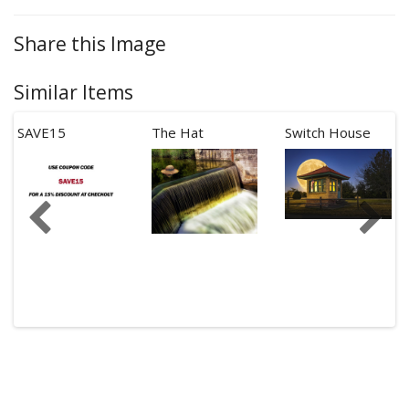
Share this Image
Similar Items
SAVE15
The Hat
Switch House